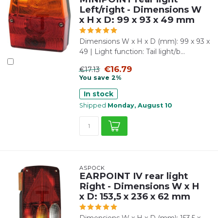
Left/right - Dimensions W
x H x D: 99 x 93 x 49 mm
Dimensions W x H x D (mm): 99 x 93 x
49 | Light function: Tail light/b...
€16.79
€17.13
You save 2%
In stock
Shipped
Monday, August 10
ASPÖCK
EARPOINT IV rear light
Right - Dimensions W x H
x D: 153,5 x 236 x 62 mm