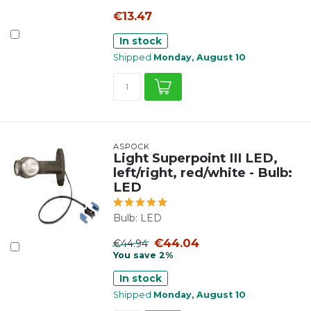
€13.47
In stock
Shipped
Monday, August 10
ASPÖCK
Light Superpoint III LED,
left/right, red/white - Bulb:
LED
Bulb: LED
€44.04
€44.94
You save 2%
In stock
Shipped
Monday, August 10