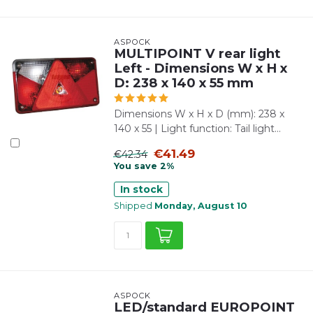
ASPÖCK
MULTIPOINT V rear light
Left - Dimensions W x H x
D: 238 x 140 x 55 mm
Dimensions W x H x D (mm): 238 x
140 x 55 | Light function: Tail light...
€41.49
€42.34
You save 2%
In stock
Shipped
Monday, August 10
ASPÖCK
LED/standard EUROPOINT