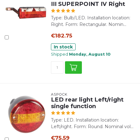
III SUPERPOINT IV Right
Type: Bulb/LED. Installation location:
Right. Form: Rectangular. Nomin...
€182.75
In stock
Shipped
Monday, August 10
ASPÖCK
LED rear light Left/right
single function
Type: LED. Installation location:
Left/right. Form: Round. Nominal vol...
€75.59