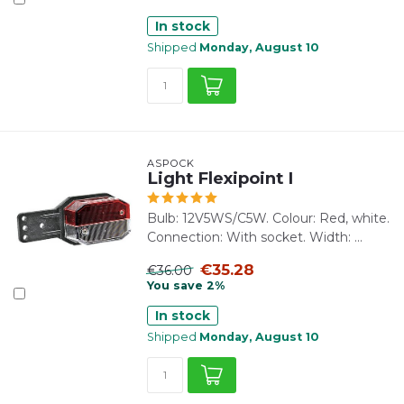
In stock
Shipped
Monday, August 10
ASPÖCK
Light Flexipoint I
Bulb: 12V5WS/C5W. Colour: Red, white.
Connection: With socket. Width: ...
€35.28
€36.00
You save 2%
In stock
Shipped
Monday, August 10