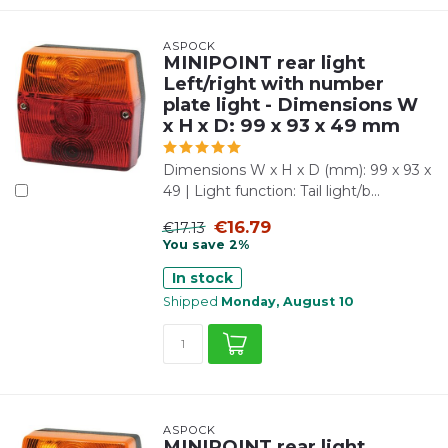
ASPÖCK
MINIPOINT rear light
Left/right with number
plate light - Dimensions W
x H x D: 99 x 93 x 49 mm
Dimensions W x H x D (mm): 99 x 93 x
49 | Light function: Tail light/b...
€16.79
€17.13
You save 2%
In stock
Shipped
Monday, August 10
ASPÖCK
MINIPOINT rear light