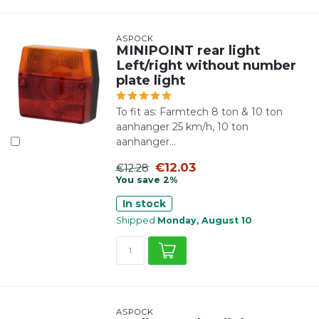
ASPÖCK
MINIPOINT rear light
Left/right without number
plate light
To fit as: Farmtech 8 ton & 10 ton
aanhanger 25 km/h, 10 ton
aanhanger...
€12.03
€12.28
You save 2%
In stock
Shipped
Monday, August 10
ASPÖCK