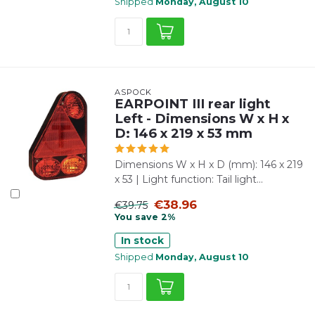
Shipped
Monday, August 10
ASPÖCK
EARPOINT III rear light
Left - Dimensions W x H x
D: 146 x 219 x 53 mm
Dimensions W x H x D (mm): 146 x 219
x 53 | Light function: Tail light...
€38.96
€39.75
You save 2%
In stock
Shipped
Monday, August 10