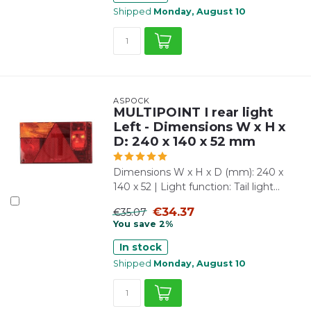
Shipped
Monday, August 10
ASPÖCK
MULTIPOINT I rear light
Left - Dimensions W x H x
D: 240 x 140 x 52 mm
Dimensions W x H x D (mm): 240 x
140 x 52 | Light function: Tail light...
€34.37
€35.07
You save 2%
In stock
Shipped
Monday, August 10