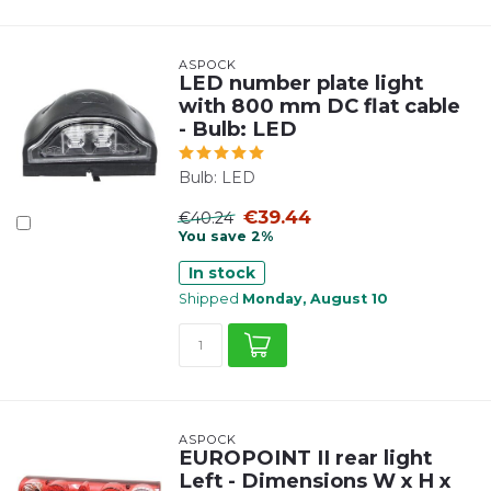
ASPÖCK
LED number plate light
with 800 mm DC flat cable
- Bulb: LED
Bulb: LED
€39.44
€40.24
You save 2%
In stock
Shipped
Monday, August 10
ASPÖCK
EUROPOINT II rear light
Left - Dimensions W x H x