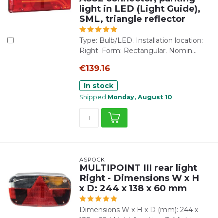
light in LED (Light Guide),
SML, triangle reflector
Type: Bulb/LED. Installation location:
Right. Form: Rectangular. Nomin...
€139.16
In stock
Shipped
Monday, August 10
ASPÖCK
MULTIPOINT III rear light
Right - Dimensions W x H
x D: 244 x 138 x 60 mm
Dimensions W x H x D (mm): 244 x