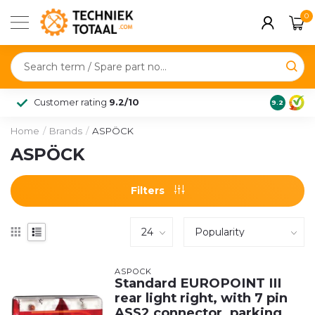
0
Customer rating
9.2/10
9.2
Home
/
Brands
/
ASPÖCK
ASPÖCK
Filters
ASPÖCK
Standard EUROPOINT III
rear light right, with 7 pin
ASS2 connector, parking