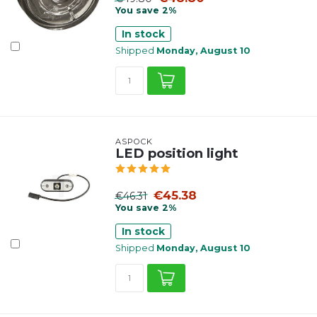
You save 2%
In stock
Shipped
Monday, August 10
ASPÖCK
LED position light
€45.38
€46.31
You save 2%
In stock
Shipped
Monday, August 10