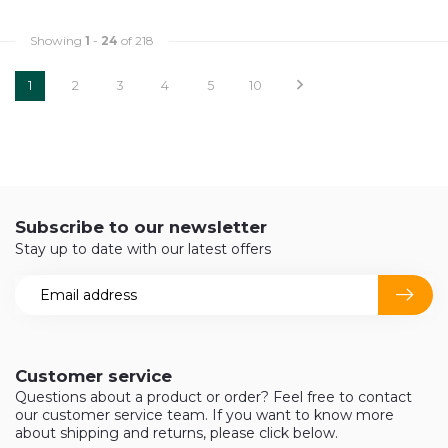
Showing
1
-
24
of 218
1
2
3
4
5
10
Subscribe to our newsletter
Stay up to date with our latest offers
Customer service
Questions about a product or order? Feel free to contact
our customer service team. If you want to know more
about shipping and returns, please click below.