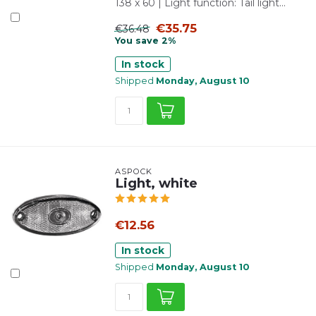
138 x 60 | Light function: Tail light...
€35.75
€36.48
You save 2%
In stock
Shipped
Monday, August 10
ASPÖCK
Light, white
€12.56
In stock
Shipped
Monday, August 10