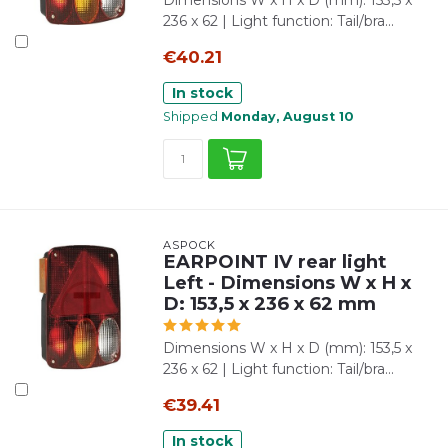
Dimensions W x H x D (mm): 153,5 x
236 x 62 | Light function: Tail/bra...
€40.21
In stock
Shipped
Monday, August 10
ASPÖCK
EARPOINT IV rear light
Left - Dimensions W x H x
D: 153,5 x 236 x 62 mm
Dimensions W x H x D (mm): 153,5 x
236 x 62 | Light function: Tail/bra...
€39.41
In stock