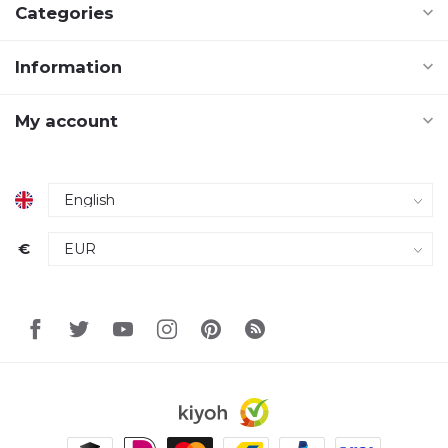
Categories
Information
My account
€