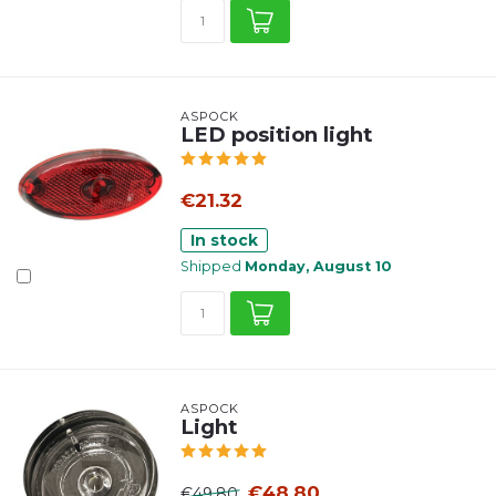
ASPÖCK
LED position light
€21.32
In stock
Shipped
Monday, August 10
ASPÖCK
Light
€48.80
€49.80