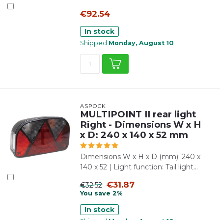
€92.54
In stock
Shipped
Monday, August 10
ASPÖCK
MULTIPOINT II rear light
Right - Dimensions W x H
x D: 240 x 140 x 52 mm
Dimensions W x H x D (mm): 240 x
140 x 52 | Light function: Tail light...
€31.87
€32.52
You save 2%
In stock