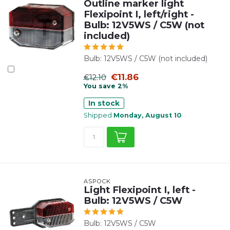
Outline marker light
Flexipoint I, left/right -
Bulb: 12V5WS / C5W (not
included)
Bulb: 12V5WS / C5W (not included)
€11.86
€12.10
You save 2%
In stock
Shipped
Monday, August 10
ASPÖCK
Light Flexipoint I, left -
Bulb: 12V5WS / C5W
Bulb: 12V5WS / C5W