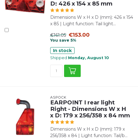
D: 426 x 154 x 85 mm
Dimensions W x H x D (mm): 426 x 154
x 85 | Light function: Tail light...
€153.00
€161.05
You save 5%
In stock
Shipped
Monday, August 10
ASPÖCK
EARPOINT I rear light
Right - Dimensions W x H
x D: 179 x 256/358 x 84 mm
Dimensions W x H x D (mm): 179 x
256/358 x 84 | Light function: Tail/b...