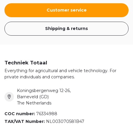
Customer service
Shipping & returns
Techniek Totaal
Everything for agricultural and vehicle technology. For
private individuals and companies.
Koningsbergenweg 12-26,
Barneveld (GD)
The Netherlands
COC number:
76334988
TAX/VAT Number:
NL003070581B47