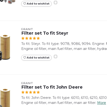
Add to wishlist
GRANIT
Filter set To fit Steyr
To fit: Steyr. To fit type: 9078, 9086, 9094. Engine
Engine oil filter, main fuel filter, main air filter, hydrauli
Add to wishlist
GRANIT
Filter set To fit John Deere
To fit: John Deere. To fit type: 6010, 6110, 6210, 6310
Engine oil filter, main fuel filter, main air filter.
More