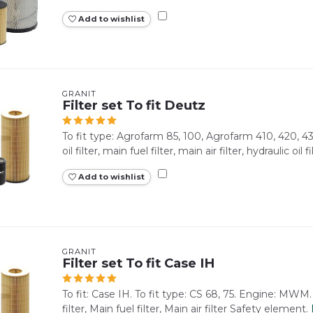
Add to wishlist
GRANIT
Filter set To fit Deutz
To fit type: Agrofarm 85, 100, Agrofarm 410, 420, 43
oil filter, main fuel filter, main air filter, hydraulic oil filt
Add to wishlist
GRANIT
Filter set To fit Case IH
To fit: Case IH. To fit type: CS 68, 75. Engine: MWM.
filter, Main fuel filter, Main air filter Safety element.