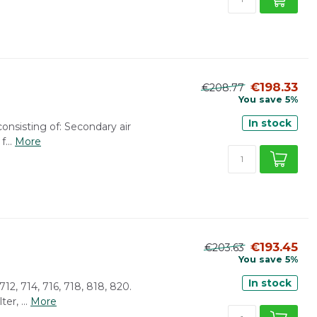
€198.33
€208.77
You save 5%
In stock
consisting of: Secondary air
f...
More
€193.45
€203.63
You save 5%
In stock
 712, 714, 716, 718, 818, 820.
er, ...
More