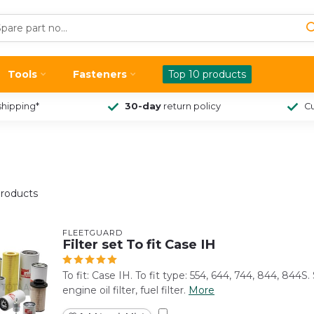
Tools
Fasteners
Top 10 products
shipping*
30-day
return policy
Cu
roducts
FLEETGUARD
Filter set To fit Case IH
To fit: Case IH. To fit type: 554, 644, 744, 844, 844S. S
engine oil filter, fuel filter.
More