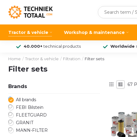
Tractor & vehicle
Workshop & maintenance
40.000+
technical products
Worldwide
Home
/
Tractor & vehicle
/
Filtration
/
Filter sets
Filter sets
67
P
Brands
All brands
FEBI Bilstein
FLEETGUARD
GRANIT
MANN-FILTER