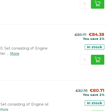
€84.38
€86.10
You save 2%
In stock
0. Set consisting of: Engine
er. ...
More
€80.71
€82.36
You save 2%
In stock
 Set consisting of: Engine oil
More