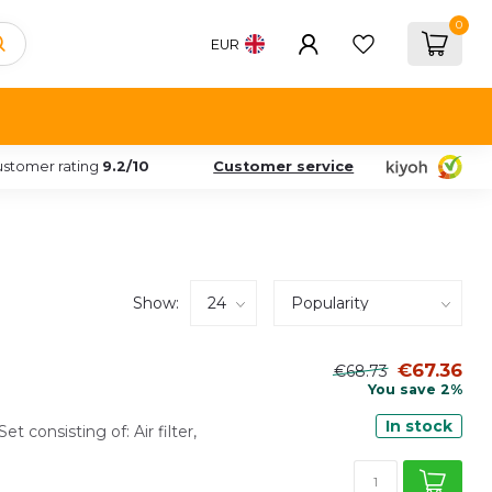
0
EUR
stomer rating
9.2/10
Customer service
Show:
€67.36
€68.73
You save 2%
In stock
et consisting of: Air filter,