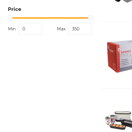
Price
Min
Max