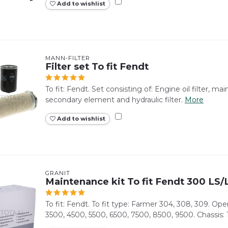
Add to wishlist
MANN-FILTER
Filter set To fit Fendt
To fit: Fendt. Set consisting of: Engine oil filter, main fu
secondary element and hydraulic filter.
More
Add to wishlist
GRANIT
Maintenance kit To fit Fendt 300 LS
To fit: Fendt. To fit type: Farmer 304, 308, 309. Ope
3500, 4500, 5500, 6500, 7500, 8500, 9500. Chassis: 1