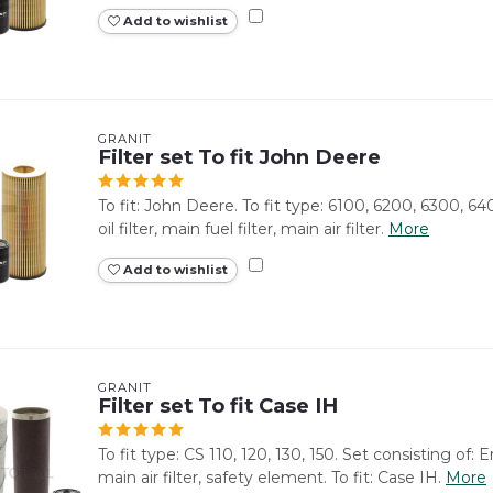
Add to wishlist
GRANIT
Filter set To fit John Deere
To fit: John Deere. To fit type: 6100, 6200, 6300, 64
oil filter, main fuel filter, main air filter.
More
Add to wishlist
GRANIT
Filter set To fit Case IH
To fit type: CS 110, 120, 130, 150. Set consisting of: Eng
main air filter, safety element. To fit: Case IH.
More