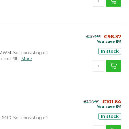
€98.37
€103.55
You save 5%
In stock
: MWM. Set consisting of:
c oil filt...
More
€101.64
€106.99
You save 5%
In stock
, 6410. Set consisting of: