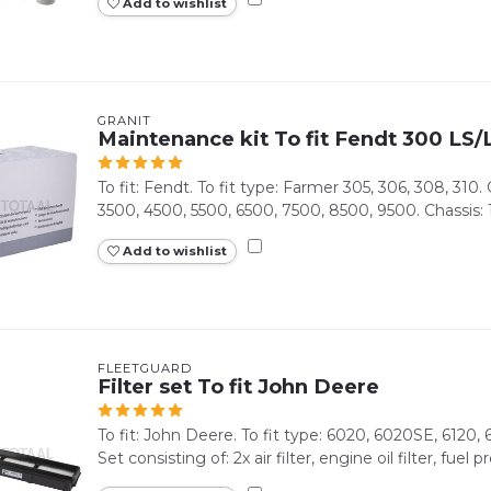
Add to wishlist
GRANIT
Maintenance kit To fit Fendt 300 LS
To fit: Fendt. To fit type: Farmer 305, 306, 308, 310
3500, 4500, 5500, 6500, 7500, 8500, 9500. Chassis: 1
Add to wishlist
FLEETGUARD
Filter set To fit John Deere
To fit: John Deere. To fit type: 6020, 6020SE, 6120,
Set consisting of: 2x air filter, engine oil filter, fuel pre