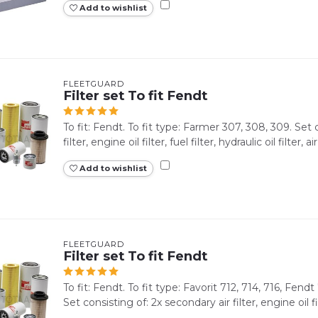
Add to wishlist
FLEETGUARD
Filter set To fit Fendt
To fit: Fendt. To fit type: Farmer 307, 308, 309. Set 
filter, engine oil filter, fuel filter, hydraulic oil filter, air 
Add to wishlist
FLEETGUARD
Filter set To fit Fendt
To fit: Fendt. To fit type: Favorit 712, 714, 716, Fendt
Set consisting of: 2x secondary air filter, engine oil filt