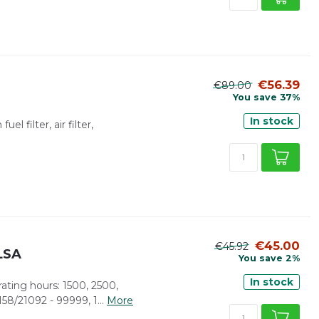
€56.39
€89.00
You save 37%
In stock
el filter, air filter,
€45.00
€45.92
/LSA
You save 2%
In stock
rating hours: 1500, 2500,
58/21092 - 99999, 1...
More