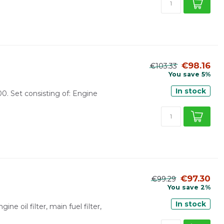
€98.16
€103.33
You save 5%
In stock
00. Set consisting of: Engine
€97.30
€99.29
You save 2%
In stock
ine oil filter, main fuel filter,