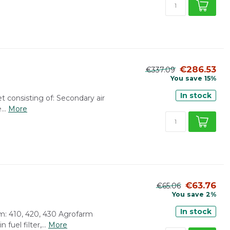
€286.53
€337.09
You save 15%
In stock
et consisting of: Secondary air
...
More
€63.76
€65.06
You save 2%
In stock
arm: 410, 420, 430 Agrofarm
fuel filter,...
More