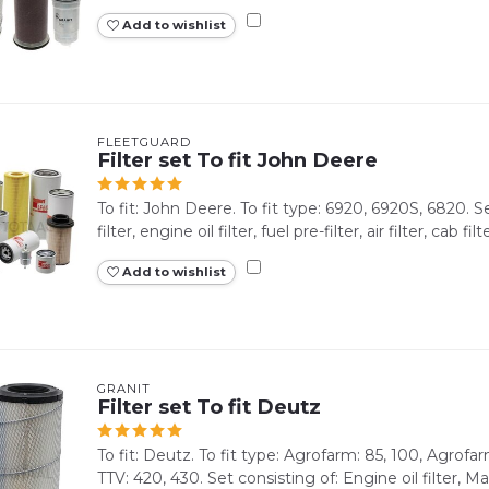
Add to wishlist
FLEETGUARD
Filter set To fit John Deere
To fit: John Deere. To fit type: 6920, 6920S, 6820. S
filter, engine oil filter, fuel pre-filter, air filter, cab filte
Add to wishlist
GRANIT
Filter set To fit Deutz
To fit: Deutz. To fit type: Agrofarm: 85, 100, Agrof
TTV: 420, 430. Set consisting of: Engine oil filter, Main 