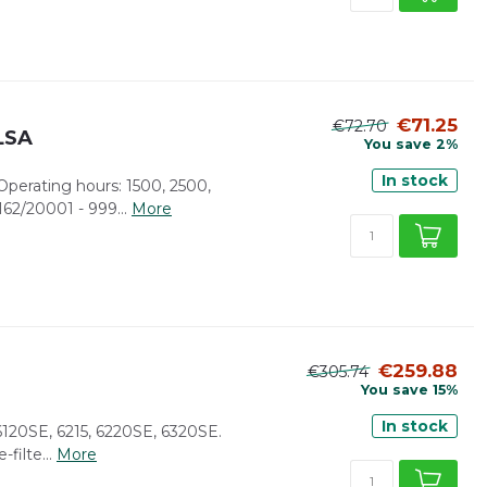
€71.25
€72.70
/LSA
You save 2%
In stock
. Operating hours: 1500, 2500,
62/20001 - 999...
More
€259.88
€305.74
You save 15%
In stock
 6120SE, 6215, 6220SE, 6320SE.
-filte...
More