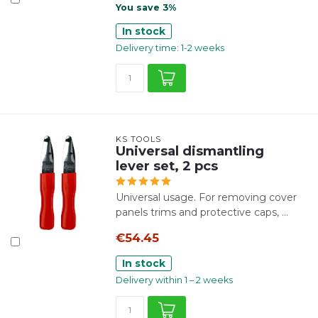
You save 3%
In stock
Delivery time: 1-2 weeks
KS TOOLS
Universal dismantling
lever set, 2 pcs
Universal usage. For removing cover
panels trims and protective caps, ...
€54.45
In stock
Delivery within 1 – 2 weeks