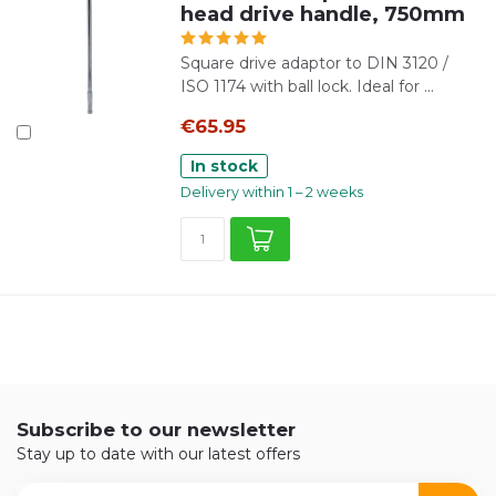
head drive handle, 750mm
Square drive adaptor to DIN 3120 /
ISO 1174 with ball lock. Ideal for ...
€65.95
In stock
Delivery within 1 – 2 weeks
Subscribe to our newsletter
Stay up to date with our latest offers