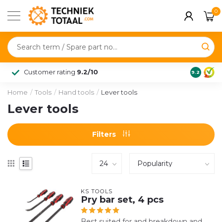
0
Customer rating
9.2/10
9.2
Home
/
Tools
/
Hand tools
/
Lever tools
Lever tools
Filters
KS TOOLS
Pry bar set, 4 pcs
Best suited for and breakdown and