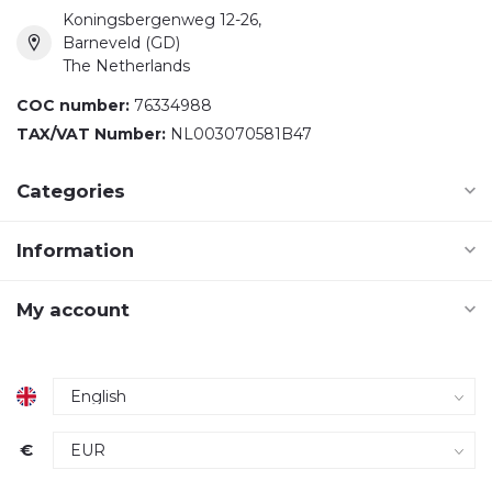
Koningsbergenweg 12-26,
Barneveld (GD)
The Netherlands
COC number:
76334988
TAX/VAT Number:
NL003070581B47
Categories
Information
My account
€