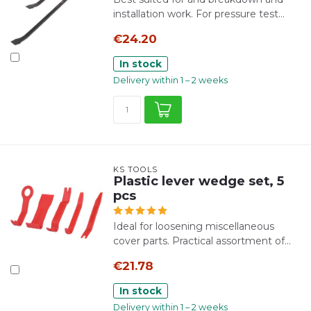
installation work. For pressure test...
€24.20
In stock
Delivery within 1 – 2 weeks
KS TOOLS
Plastic lever wedge set, 5
pcs
Ideal for loosening miscellaneous
cover parts. Practical assortment of...
€21.78
In stock
Delivery within 1 – 2 weeks