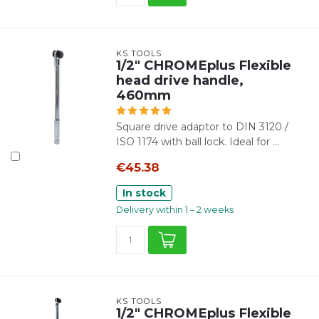
KS TOOLS
1/2" CHROMEplus Flexible
head drive handle,
460mm
Square drive adaptor to DIN 3120 /
ISO 1174 with ball lock. Ideal for ...
€45.38
In stock
Delivery within 1 – 2 weeks
KS TOOLS
1/2" CHROMEplus Flexible