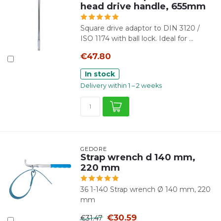
head drive handle, 655mm
Square drive adaptor to DIN 3120 /
ISO 1174 with ball lock. Ideal for ...
€47.80
In stock
Delivery within 1 – 2 weeks
GEDORE
Strap wrench d 140 mm,
220 mm
36 1-140 Strap wrench Ø 140 mm, 220
mm
€30.59
€31.47