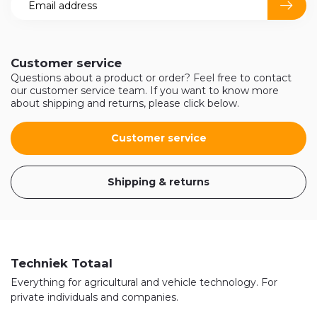
Customer service
Questions about a product or order? Feel free to contact
our customer service team. If you want to know more
about shipping and returns, please click below.
Customer service
Shipping & returns
Techniek Totaal
Everything for agricultural and vehicle technology. For
private individuals and companies.