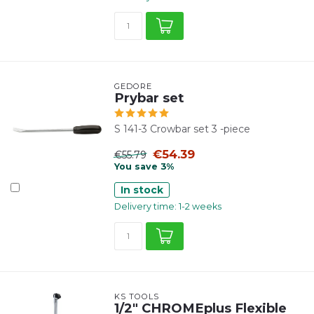
GEDORE
Prybar set
S 141-3 Crowbar set 3 -piece
€54.39
€55.79
You save 3%
In stock
Delivery time: 1-2 weeks
KS TOOLS
1/2" CHROMEplus Flexible