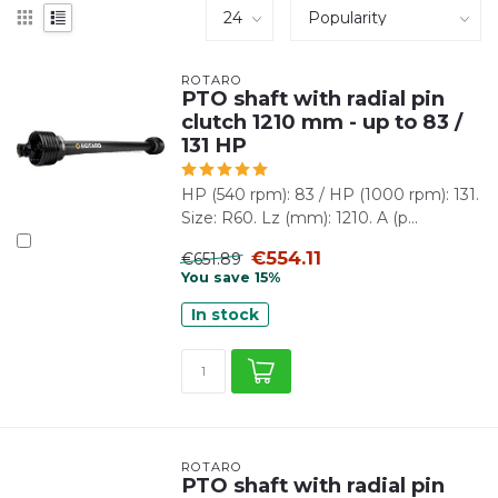
ROTARO
PTO shaft with radial pin
clutch 1210 mm - up to 83 /
131 HP
HP (540 rpm): 83 / HP (1000 rpm): 131.
Size: R60. Lz (mm): 1210. A (p...
€554.11
€651.89
You save 15%
In stock
ROTARO
PTO shaft with radial pin