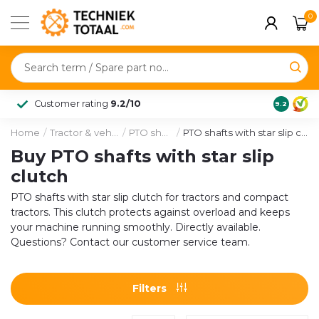
0
Customer rating
9.2/10
9.2
Home
/
Tractor & vehicle
/
PTO shafts
/
PTO shafts with star slip clutch
Buy PTO shafts with star slip
clutch
PTO shafts with star slip clutch for tractors and compact
tractors. This clutch protects against overload and keeps
your machine running smoothly. Directly available.
Questions? Contact our customer service team.
Filters