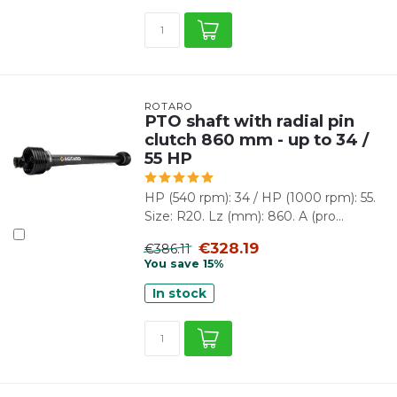
ROTARO
PTO shaft with radial pin
clutch 860 mm - up to 34 /
55 HP
HP (540 rpm): 34 / HP (1000 rpm): 55.
Size: R20. Lz (mm): 860. A (pro...
€328.19
€386.11
You save 15%
In stock