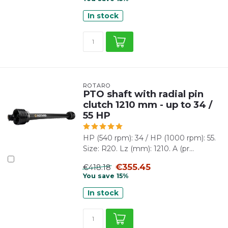
In stock
ROTARO
PTO shaft with radial pin
clutch 1210 mm - up to 34 /
55 HP
HP (540 rpm): 34 / HP (1000 rpm): 55.
Size: R20. Lz (mm): 1210. A (pr...
€355.45
€418.18
You save 15%
In stock