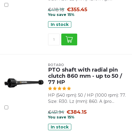
€355.45
€418.18
You save 15%
In stock
ROTARO
PTO shaft with radial pin
clutch 860 mm - up to 50 /
77 HP
HP (540 rpm): 50 / HP (1000 rpm): 77.
Size: R30. Lz (mm): 860. A (pro...
€384.15
€451.94
You save 15%
In stock