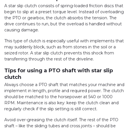
A star slip clutch consists of spring-loaded friction discs that
begin to slip at a preset torque level. Instead of overloading
the PTO or gearbox, the clutch absorbs the tension. The
drive continues to run, but the overload is handled without
causing damage.
This type of clutch is especially useful with implements that
may suddenly block, such as from stones in the soil or a
seized rotor. A star slip clutch prevents this shock from
transferring through the rest of the driveline.
Tips for using a PTO shaft with star slip
clutch
Always choose a PTO shaft that matches your machine and
implement in length, profile and required power. The clutch
should be matched to the horsepower at 540 or 1000
RPM. Maintenance is also key: keep the clutch clean and
regularly check if the slip setting is still correct.
Avoid over-greasing the clutch itself. The rest of the PTO
shaft – like the sliding tubes and cross joints – should be