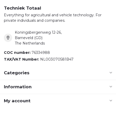
Techniek Totaal
Everything for agricultural and vehicle technology. For
private individuals and companies.
Koningsbergenweg 12-26,
Barneveld (GD)
The Netherlands
COC number:
76334988
TAX/VAT Number:
NL003070581B47
Categories
Information
My account