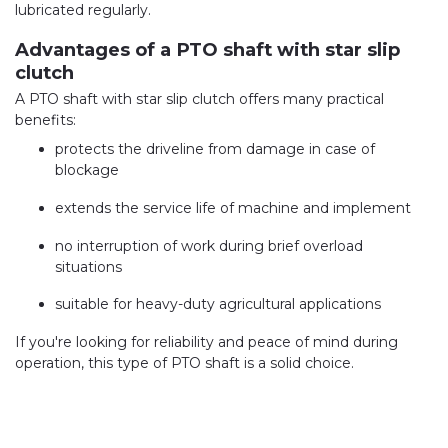
lubricated regularly.
Advantages of a PTO shaft with star slip
clutch
A PTO shaft with star slip clutch offers many practical
benefits:
protects the driveline from damage in case of
blockage
extends the service life of machine and implement
no interruption of work during brief overload
situations
suitable for heavy-duty agricultural applications
If you're looking for reliability and peace of mind during
operation, this type of PTO shaft is a solid choice.