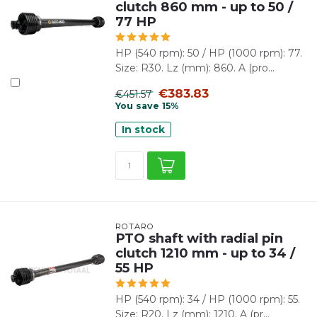
clutch 860 mm - up to 50 /
77 HP
HP (540 rpm): 50 / HP (1000 rpm): 77.
Size: R30. Lz (mm): 860. A (pro...
€383.83
€451.57
You save 15%
In stock
ROTARO
PTO shaft with radial pin
clutch 1210 mm - up to 34 /
55 HP
HP (540 rpm): 34 / HP (1000 rpm): 55.
Size: R20. Lz (mm): 1210. A (pr...