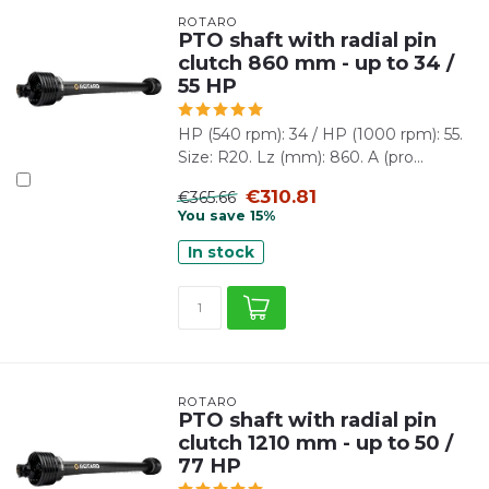
ROTARO
PTO shaft with radial pin
clutch 860 mm - up to 34 /
55 HP
HP (540 rpm): 34 / HP (1000 rpm): 55.
Size: R20. Lz (mm): 860. A (pro...
€310.81
€365.66
You save 15%
In stock
ROTARO
PTO shaft with radial pin
clutch 1210 mm - up to 50 /
77 HP