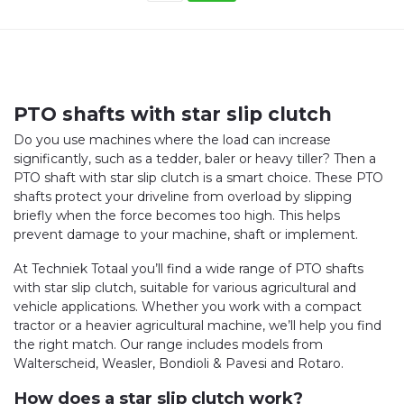
PTO shafts with star slip clutch
Do you use machines where the load can increase
significantly, such as a tedder, baler or heavy tiller? Then a
PTO shaft with star slip clutch is a smart choice. These PTO
shafts protect your driveline from overload by slipping
briefly when the force becomes too high. This helps
prevent damage to your machine, shaft or implement.
At Techniek Totaal you’ll find a wide range of PTO shafts
with star slip clutch, suitable for various agricultural and
vehicle applications. Whether you work with a compact
tractor or a heavier agricultural machine, we’ll help you find
the right match. Our range includes models from
Walterscheid, Weasler, Bondioli & Pavesi and Rotaro.
How does a star slip clutch work?