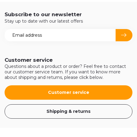
Subscribe to our newsletter
Stay up to date with our latest offers
Customer service
Questions about a product or order? Feel free to contact
our customer service team. If you want to know more
about shipping and returns, please click below.
Customer service
Shipping & returns