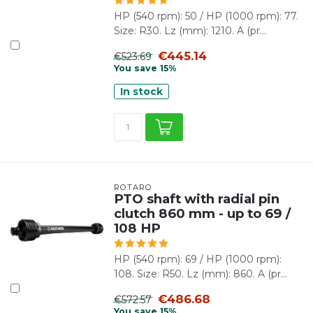
HP (540 rpm): 50 / HP (1000 rpm): 77.
Size: R30. Lz (mm): 1210. A (pr...
€445.14
€523.69
You save 15%
In stock
ROTARO
PTO shaft with radial pin
clutch 860 mm - up to 69 /
108 HP
HP (540 rpm): 69 / HP (1000 rpm):
108. Size: R50. Lz (mm): 860. A (pr...
€486.68
€572.57
You save 15%