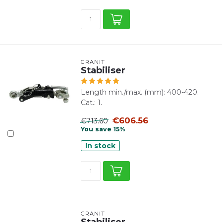
GRANIT
Stabiliser
Length min./max. (mm): 400-420.
Cat.: 1.
€606.56
€713.60
You save 15%
In stock
GRANIT
Stabiliser