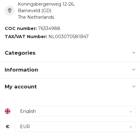
Koningsbergenweg 12-26,
Barneveld (GD)
The Netherlands
COC number:
76334988
TAX/VAT Number:
NL003070581B47
Categories
Information
My account
€