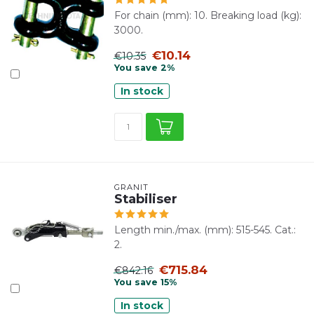
For chain (mm): 10. Breaking load (kg):
3000.
€10.14
€10.35
You save 2%
In stock
GRANIT
Stabiliser
Length min./max. (mm): 515-545. Cat.:
2.
€715.84
€842.16
You save 15%
In stock