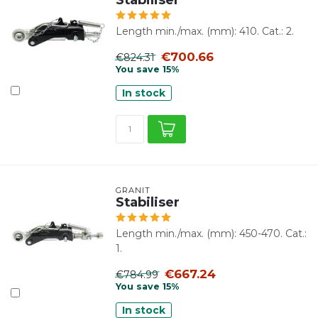
Length min./max. (mm): 410. Cat.: 2.
€700.66
€824.31
You save 15%
In stock
GRANIT
Stabiliser
Length min./max. (mm): 450-470. Cat.:
1.
€667.24
€784.99
You save 15%
In stock