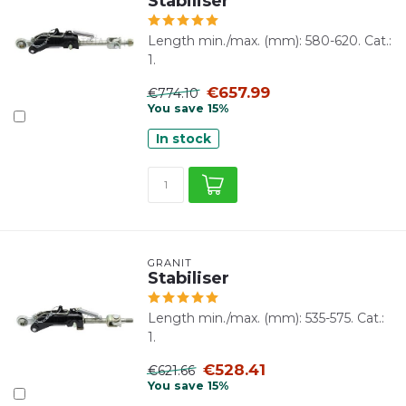
Stabiliser
Length min./max. (mm): 580-620. Cat.:
1.
€657.99
€774.10
You save 15%
In stock
GRANIT
Stabiliser
Length min./max. (mm): 535-575. Cat.:
1.
€528.41
€621.66
You save 15%