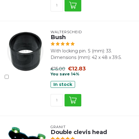
WALTERSCHEID
Bush
With locking pin. S (mm): 33.
Dimensions (mm): 42 x 48 x 39.5.
€12.83
€15.00
You save 14%
In stock
GRANIT
Double clevis head