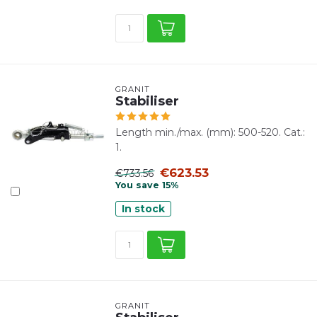
GRANIT
Stabiliser
Length min./max. (mm): 500-520. Cat.:
1.
€623.53
€733.56
You save 15%
In stock
GRANIT