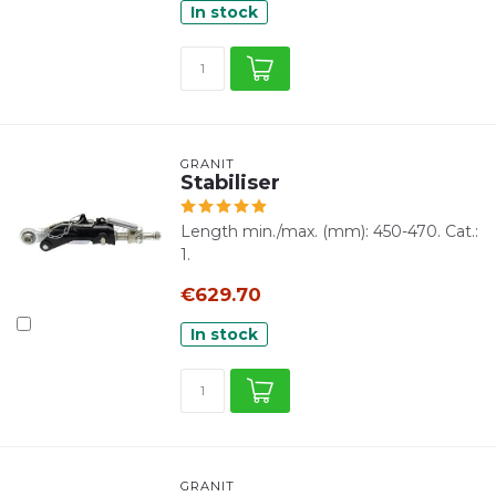
In stock
GRANIT
Stabiliser
Length min./max. (mm): 450-470. Cat.:
1.
€629.70
In stock
GRANIT