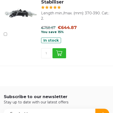
Stabiliser
Length min./max. (mm): 370-390. Cat.:
2.
€644.87
€758.67
You save 15%
In stock
Subscribe to our newsletter
Stay up to date with our latest offers