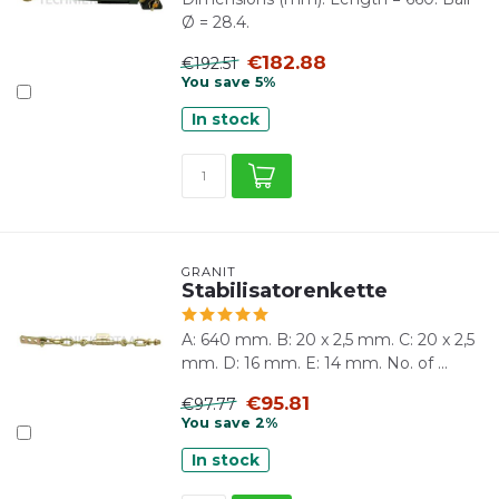
Ø = 28.4.
€182.88
€192.51
You save 5%
In stock
GRANIT
Stabilisatorenkette
A: 640 mm. B: 20 x 2,5 mm. C: 20 x 2,5
mm. D: 16 mm. E: 14 mm. No. of ...
€95.81
€97.77
You save 2%
In stock