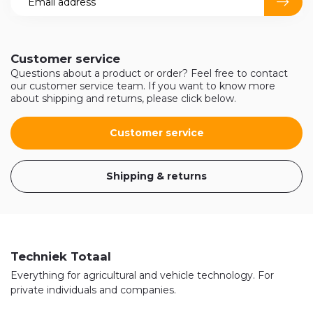
Customer service
Questions about a product or order? Feel free to contact
our customer service team. If you want to know more
about shipping and returns, please click below.
Customer service
Shipping & returns
Techniek Totaal
Everything for agricultural and vehicle technology. For
private individuals and companies.