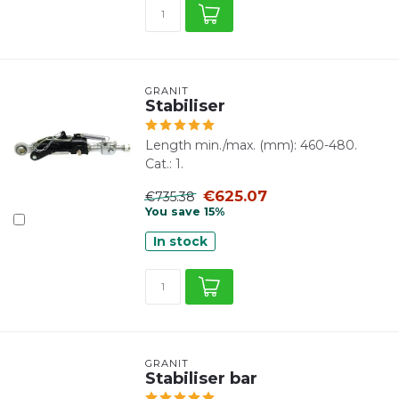
GRANIT
Stabiliser
Length min./max. (mm): 460-480.
Cat.: 1.
€625.07
€735.38
You save 15%
In stock
GRANIT
Stabiliser bar