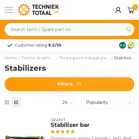
0
Customer rating
9.2/10
9.2
Home
/
Tractor & vehicle
/
Three-point linkage parts
/
Stabilizers
Stabilizers
Filters
GRANIT
Stabiliser bar
Dimensions (mm): Length = 660. Ball