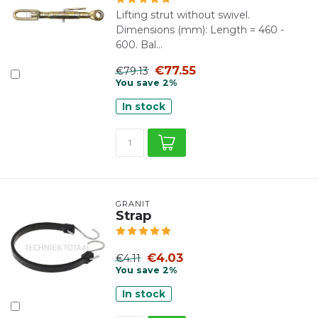
Lifting strut without swivel.
Dimensions (mm): Length = 460 -
600. Bal...
€77.55
€79.13
You save 2%
In stock
GRANIT
Strap
€4.03
€4.11
You save 2%
In stock