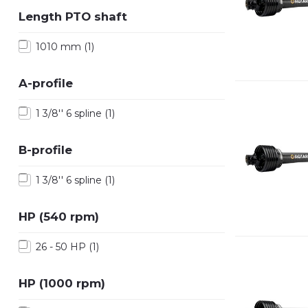
Length PTO shaft
1010 mm
(1)
A-profile
1 3/8'' 6 spline
(1)
B-profile
1 3/8'' 6 spline
(1)
HP (540 rpm)
26 - 50 HP
(1)
HP (1000 rpm)