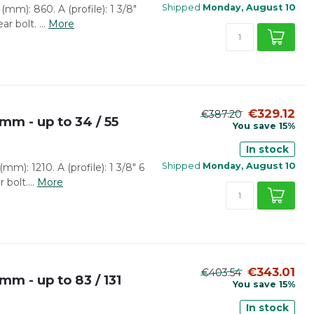
Shipped
Monday, August 10
mm): 860. A (profile): 1 3/8"
r bolt. ...
More
€329.12
€387.20
mm - up to 34 / 55
You save 15%
In stock
Shipped
Monday, August 10
m): 1210. A (profile): 1 3/8" 6
bolt....
More
€343.01
€403.54
mm - up to 83 / 131
You save 15%
In stock