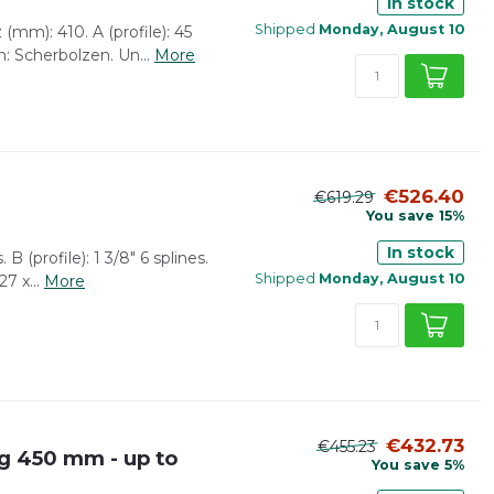
In stock
Shipped
Monday, August 10
(mm): 410. A (profile): 45
: Scherbolzen. Un...
More
€526.40
€619.29
You save 15%
In stock
 B (profile): 1 3/8" 6 splines.
Shipped
Monday, August 10
7 x...
More
€432.73
€455.23
g 450 mm - up to
You save 5%