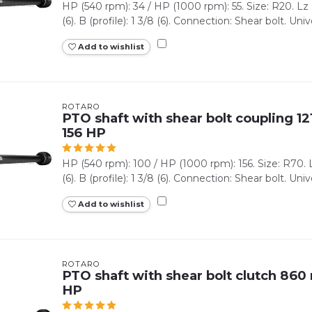
HP (540 rpm): 34 / HP (1000 rpm): 55. Size: R20. Lz (
(6). B (profile): 1 3/8 (6). Connection: Shear bolt. Unive
Add to wishlist
ROTARO
PTO shaft with shear bolt coupling 12
156 HP
HP (540 rpm): 100 / HP (1000 rpm): 156. Size: R70. Lz
(6). B (profile): 1 3/8 (6). Connection: Shear bolt. Univer
Add to wishlist
ROTARO
PTO shaft with shear bolt clutch 860 
HP