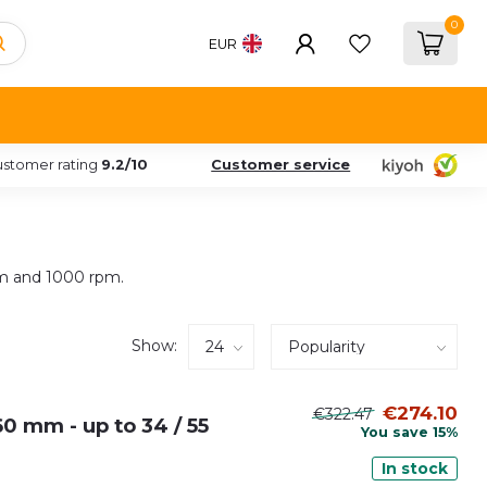
0
EUR
stomer rating
9.2/10
Customer service
rpm and 1000 rpm.
Show:
€274.10
€322.47
0 mm - up to 34 / 55
You save 15%
In stock