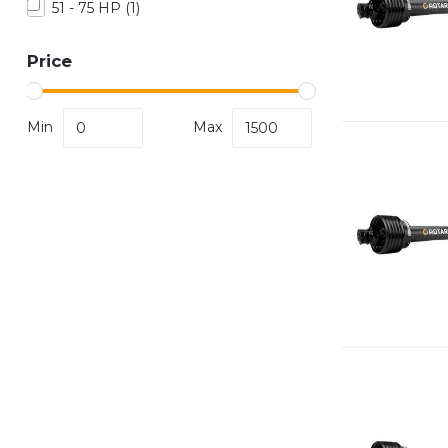
51 - 75 HP
(1)
Price
Min
Max