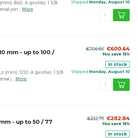
Shipped
Monday, August 10
mm): 860. A (profile): 1 3/8
rsal join...
More
€600.64
€706.64
10 mm - up to 100 /
You save 15%
In stock
Shipped
Monday, August 10
 (mm): 1210. A (profile): 1 3/8
sal j...
More
€282.84
€332.75
mm - up to 50 / 77
You save 15%
In stock