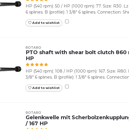
HP (540 rpm): 50 / HP (1000 rpm): 77. Size: R30. Lz (
6 splines. B (profile): 1 3/8" 6 splines. Connection: Shea
Add to wishlist
ROTARO
PTO shaft with shear bolt clutch 860 
HP
HP (540 rpm): 108 / HP (1000 rpm): 167. Size: R80. L
3/8" 6 splines. B (profile): 1 3/8" 6 splines. Connection
Add to wishlist
ROTARO
Gelenkwelle mit Scherbolzenkupplung
/ 167 HP