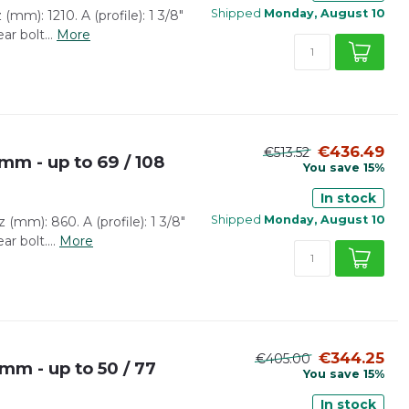
Shipped
Monday, August 10
(mm): 1210. A (profile): 1 3/8"
ar bolt...
More
€436.49
€513.52
mm - up to 69 / 108
You save 15%
In stock
Shipped
Monday, August 10
(mm): 860. A (profile): 1 3/8"
r bolt....
More
€344.25
€405.00
 mm - up to 50 / 77
You save 15%
In stock