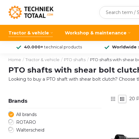
Tractor & vehicle
Workshop & maintenance
40.000+
technical products
Worldwide
Home
/
Tractor & vehicle
/
PTO shafts
/
PTO shafts with shear bo
PTO shafts with shear bolt clutc
Looking to buy a PTO shaft with shear bolt clutch? Choose t
20
P
Brands
All brands
ROTARO
Walterscheid