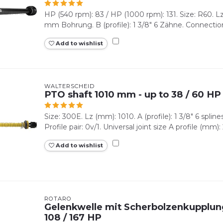
HP (540 rpm): 83 / HP (1000 rpm): 131. Size: R60. Lz 
mm Bohrung. B (profile): 1 3/8" 6 Zähne. Connection
Add to wishlist
WALTERSCHEID
PTO shaft 1010 mm - up to 38 / 60 HP
Size: 300E. Lz (mm): 1010. A (profile): 1 3/8" 6 splines.
Profile pair: 0v/1. Universal joint size A profile (mm): 2
Add to wishlist
ROTARO
Gelenkwelle mit Scherbolzenkupplun
108 / 167 HP