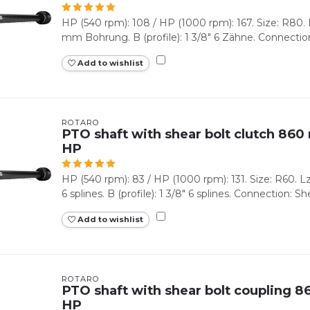
HP (540 rpm): 108 / HP (1000 rpm): 167. Size: R80. L
mm Bohrung. B (profile): 1 3/8" 6 Zähne. Connection
Add to wishlist
ROTARO
PTO shaft with shear bolt clutch 860 
HP
HP (540 rpm): 83 / HP (1000 rpm): 131. Size: R60. Lz 
6 splines. B (profile): 1 3/8" 6 splines. Connection: Shea
Add to wishlist
ROTARO
PTO shaft with shear bolt coupling 86
HP