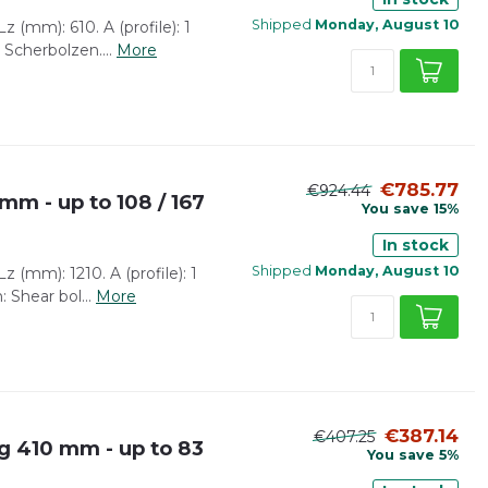
Shipped
Monday, August 10
 (mm): 610. A (profile): 1
 Scherbolzen....
More
€785.77
€924.44
mm - up to 108 / 167
You save 15%
In stock
Shipped
Monday, August 10
 (mm): 1210. A (profile): 1
: Shear bol...
More
€387.14
€407.25
g 410 mm - up to 83
You save 5%