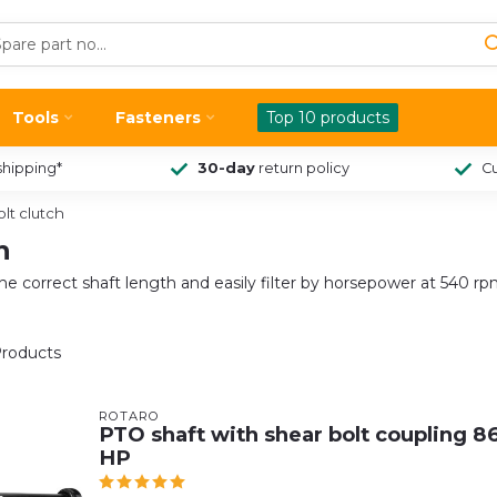
Tools
Fasteners
Top 10 products
shipping*
30-day
return policy
Cu
lt clutch
h
he correct shaft length and easily filter by horsepower at 540 
roducts
ROTARO
PTO shaft with shear bolt coupling 86
HP