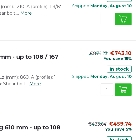
Shipped
Monday, August 10
mm): 1210. A (profile): 1 3/8"
r bolt....
More
€743.10
€874.23
mm - up to 108 / 167
You save 15%
In stock
Shipped
Monday, August 10
z (mm): 860. A (profile): 1
: Shear bolt...
More
€459.74
€483.64
 610 mm - up to 108
You save 5%
In stock