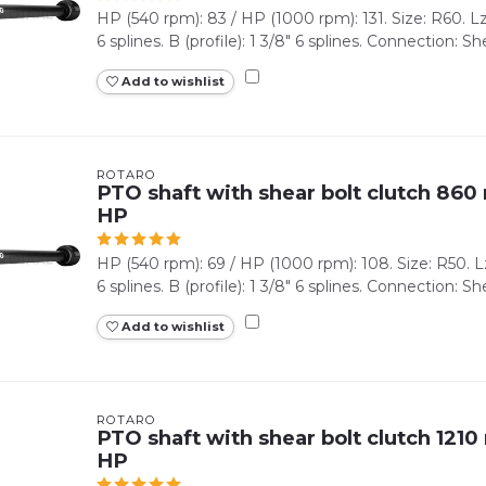
HP (540 rpm): 83 / HP (1000 rpm): 131. Size: R60. Lz 
6 splines. B (profile): 1 3/8" 6 splines. Connection: She
Add to wishlist
ROTARO
PTO shaft with shear bolt clutch 860 
HP
HP (540 rpm): 69 / HP (1000 rpm): 108. Size: R50. Lz 
6 splines. B (profile): 1 3/8" 6 splines. Connection: Shea
Add to wishlist
ROTARO
PTO shaft with shear bolt clutch 1210
HP