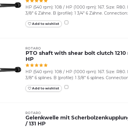
HP (540 rpm): 108 / HP (1000 rpm): 167. Size: R80. Lz
3/8" 6 Zähne. B (profile): 1 3/4" 6 Zähne. Connection:
Add to wishlist
ROTARO
PTO shaft with shear bolt clutch 1210 
HP
HP (540 rpm): 108 / HP (1000 rpm): 167. Size: R80. Lz
3/8" 6 splines. B (profile): 1 3/8" 6 splines. Connection
Add to wishlist
ROTARO
Gelenkwelle mit Scherbolzenkupplun
/ 131 HP