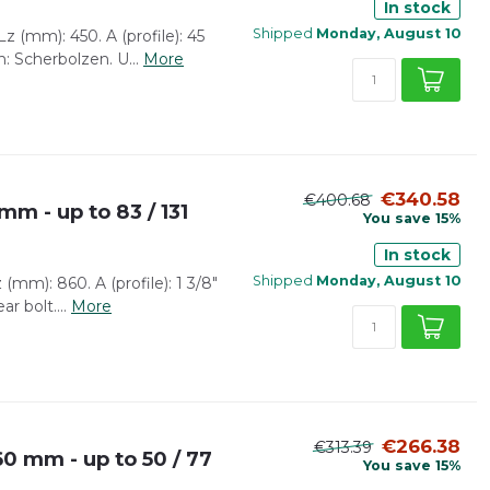
In stock
Shipped
Monday, August 10
z (mm): 450. A (profile): 45
: Scherbolzen. U...
More
€340.58
€400.68
mm - up to 83 / 131
You save 15%
In stock
Shipped
Monday, August 10
(mm): 860. A (profile): 1 3/8"
r bolt....
More
€266.38
€313.39
0 mm - up to 50 / 77
You save 15%