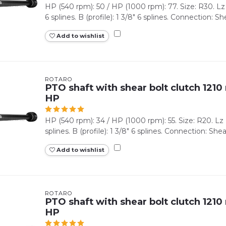
HP (540 rpm): 50 / HP (1000 rpm): 77. Size: R30. Lz (
6 splines. B (profile): 1 3/8" 6 splines. Connection: Shea
Add to wishlist
ROTARO
PTO shaft with shear bolt clutch 1210 
HP
HP (540 rpm): 34 / HP (1000 rpm): 55. Size: R20. Lz (m
splines. B (profile): 1 3/8" 6 splines. Connection: Shear 
Add to wishlist
ROTARO
PTO shaft with shear bolt clutch 1210 
HP