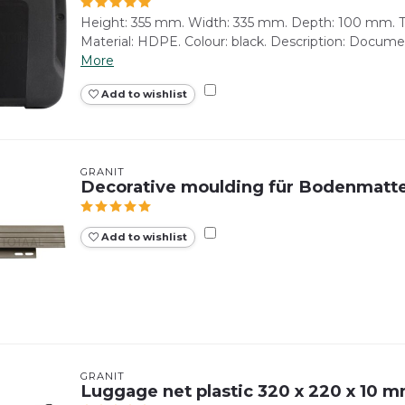
Height: 355 mm. Width: 335 mm. Depth: 100 mm. To
Material: HDPE. Colour: black. Description: Document
More
Add to wishlist
GRANIT
Decorative moulding für Bodenmatt
Add to wishlist
GRANIT
Luggage net plastic 320 x 220 x 10 