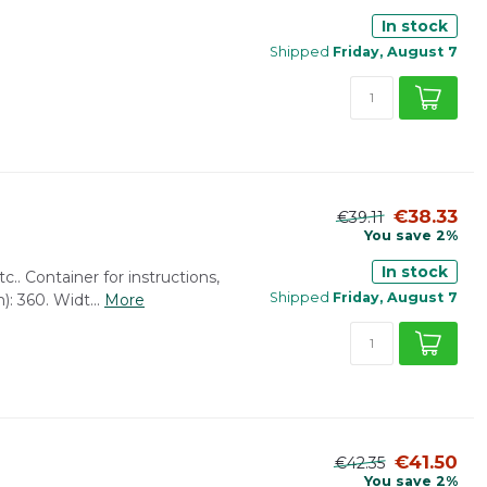
In stock
Shipped
Friday, August 7
€38.33
€39.11
You save 2%
In stock
tc.. Container for instructions,
Shipped
Friday, August 7
: 360. Widt...
More
€41.50
€42.35
You save 2%