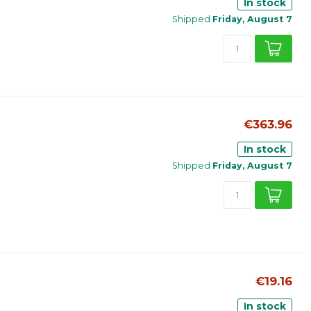
In stock
Shipped
Friday, August 7
€363.96
In stock
Shipped
Friday, August 7
€19.16
In stock