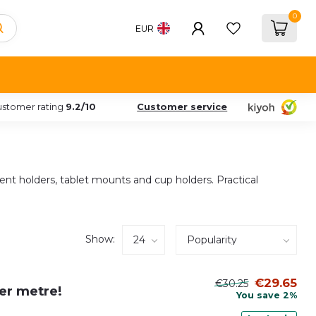
0
EUR
stomer rating
9.2/10
Customer service
ment holders, tablet mounts and cup holders. Practical
Show:
€29.65
€30.25
per metre!
You save 2%