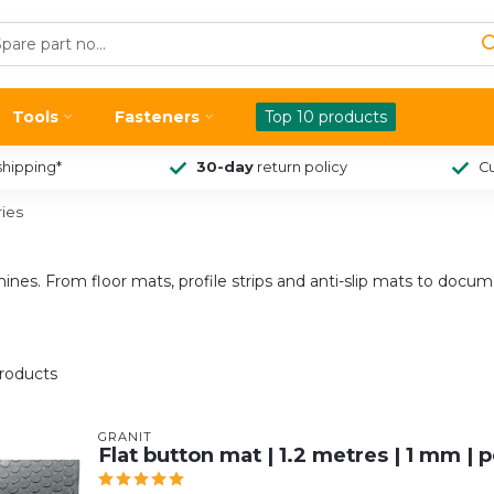
Tools
Fasteners
Top 10 products
shipping*
30-day
return policy
Cu
ies
chines. From floor mats, profile strips and anti-slip mats to docu
roducts
GRANIT
Flat button mat | 1.2 metres | 1 mm | 