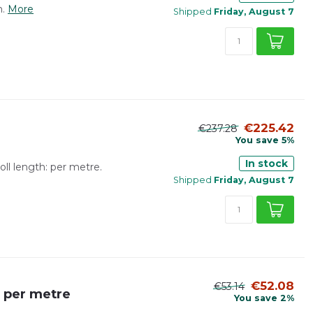
.
More
Shipped
Friday, August 7
€225.42
€237.28
You save 5%
In stock
ll length: per metre.
Shipped
Friday, August 7
€52.08
€53.14
| per metre
You save 2%