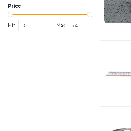
Price
Min
Max