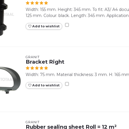
Width: 155 mm. Height: 345 mm. To fit: A3/ A4 docum
125 mm. Colour: black. Length: 345 mm. Application 
Add to wishlist
GRANIT
Bracket Right
Width: 75 mm. Material thickness: 3 mm. H: 165 mm
Add to wishlist
GRANIT
Rubber sealing sheet Roll = 12 m²