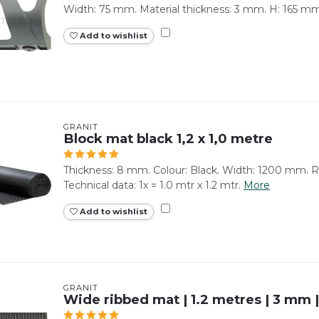
Width: 75 mm. Material thickness: 3 mm. H: 165 mm
Add to wishlist
GRANIT
Block mat black 1,2 x 1,0 metre
Thickness: 8 mm. Colour: Black. Width: 1200 mm. Ro
Technical data: 1x = 1.0 mtr x 1.2 mtr.
More
Add to wishlist
GRANIT
Wide ribbed mat | 1.2 metres | 3 mm 