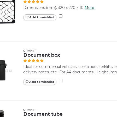
Dimensions (mm): 320 x 220 x 10
More
Add to wishlist
GRANIT
Document box
Ideal for commercial vehicles, containers, forklifts, e
delivery notes, etc.. For A4 documents. Height (mm)
Add to wishlist
GRANIT
Document tube