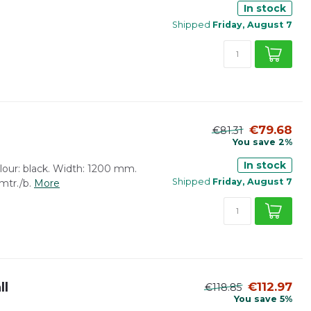
In stock
Shipped
Friday, August 7
€79.68
€81.31
You save 2%
In stock
lour: black. Width: 1200 mm.
Shipped
Friday, August 7
 mtr./b.
More
ll
€112.97
€118.85
You save 5%