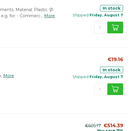
In stock
ents. Material: Plastic. Ø:
Shipped
Friday, August 7
e.g. for: - Commerc...
More
€19.16
In stock
.
More
Shipped
Friday, August 7
€514.39
€605.17
You save 15%