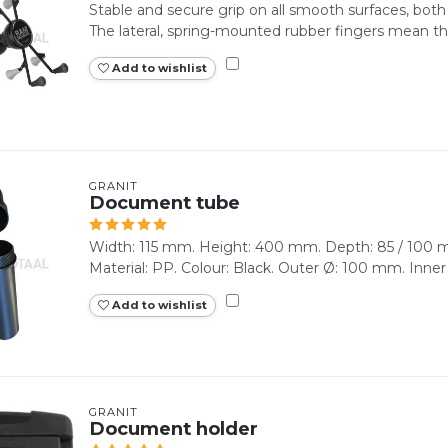
Stable and secure grip on all smooth surfaces, both 
The lateral, spring-mounted rubber fingers mean that
Add to wishlist
GRANIT
Document tube
Width: 115 mm. Height: 400 mm. Depth: 85 / 100 m
Material: PP. Colour: Black. Outer Ø: 100 mm. Inner
Add to wishlist
GRANIT
Document holder