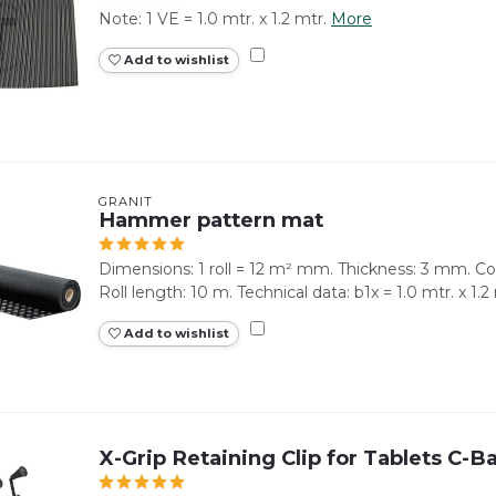
Note: 1 VE = 1.0 mtr. x 1.2 mtr.
More
Add to wishlist
GRANIT
Hammer pattern mat
Dimensions: 1 roll = 12 m² mm. Thickness: 3 mm. Co
Roll length: 10 m. Technical data: b1x = 1.0 mtr. x 1.2
Add to wishlist
X-Grip Retaining Clip for Tablets C-Ba