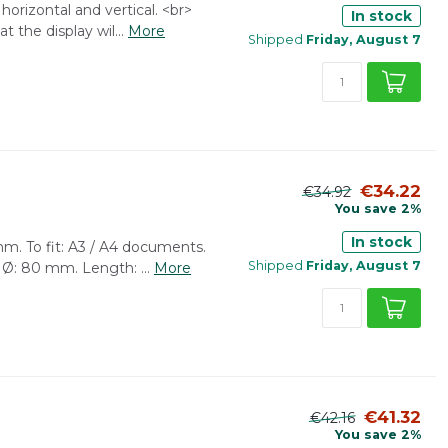
horizontal and vertical. <br>
In stock
 the display wil...
More
Shipped
Friday, August 7
€34.22
€34.92
You save 2%
In stock
m. To fit: A3 / A4 documents.
Shipped
Friday, August 7
 Ø: 80 mm. Length: ...
More
€41.32
€42.16
You save 2%