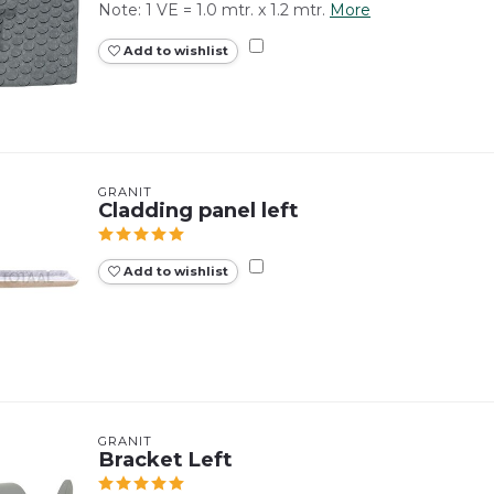
Note: 1 VE = 1.0 mtr. x 1.2 mtr.
More
Add to wishlist
GRANIT
Cladding panel left
Add to wishlist
GRANIT
Bracket Left