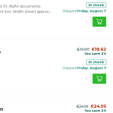
In stock
 fit: A5/A4 documents.
Shipped
Friday, August 7
 box. Width (inner) approx....
€18.62
€19.00
e
You save 2%
In stock
Shipped
Friday, August 7
€24.05
€24.54
mm
You save 2%