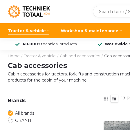
Tractor & vehicle
Workshop & maintenance
40.000+
technical products
Worldwide
Home
/
Tractor & vehicle
/
Cab and accessories
/
Cab accessor
Cab accessories
Cabin accessories for tractors, forklifts and construction ma
products for the cabin of your machine!
17
P
Brands
All brands
GRANIT