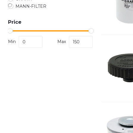
MANN-FILTER
Price
Min
Max