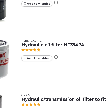
Add to wishlist
FLEETGUARD
Hydraulic oil filter HF35474
Add to wishlist
GRANIT
Hydraulic/transmission oil filter to f