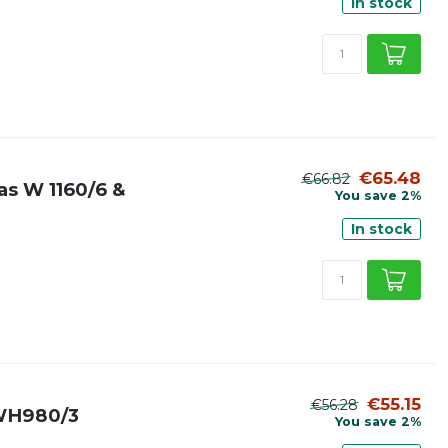
In stock
€65.48
€66.82
 as W 1160/6 &
You save 2%
In stock
€55.15
€56.28
& WH980/3
You save 2%