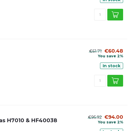
€60.48
€61.71
You save 2%
In stock
€94.00
€95.92
it as H7010 & HF40038
You save 2%