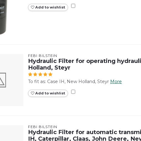
Add to wishlist
FEBI BILSTEIN
Hydraulic Filter for operating hydraul
Holland, Steyr
To fit as: Case IH, New Holland, Steyr
More
Add to wishlist
FEBI BILSTEIN
Hydraulic Filter for automatic transm
IH, Caterpillar, Claas, John Deere, Ne