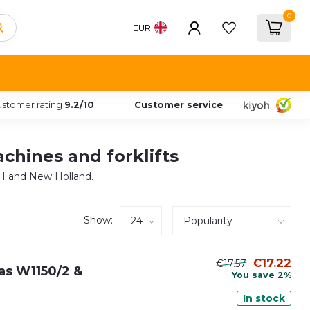
0
EUR
stomer rating
9.2/10
Customer service
achines and forklifts
 IH and New Holland.
Show:
€17.22
€17.57
t as W1150/2 &
You save 2%
In stock