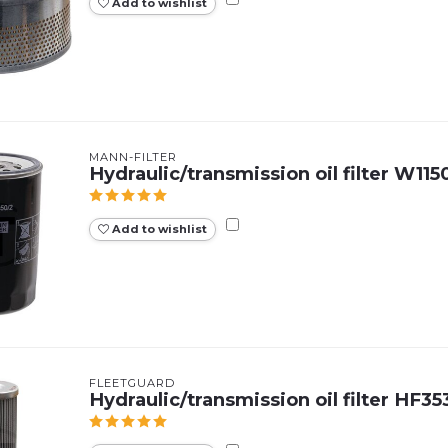
Add to wishlist
MANN-FILTER
Hydraulic/transmission oil filter W115
Add to wishlist
FLEETGUARD
Hydraulic/transmission oil filter HF3