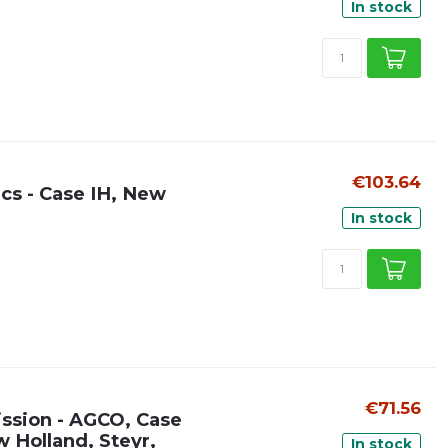
In stock
€103.64
ics - Case IH, New
In stock
€71.56
ission - AGCO, Case
w Holland, Steyr,
In stock