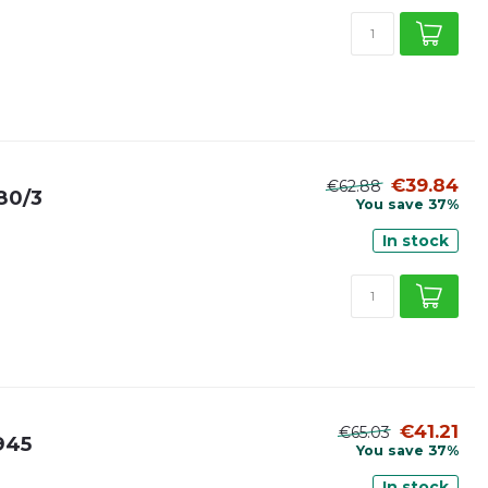
€39.84
€62.88
980/3
You save 37%
In stock
€41.21
€65.03
H945
You save 37%
In stock