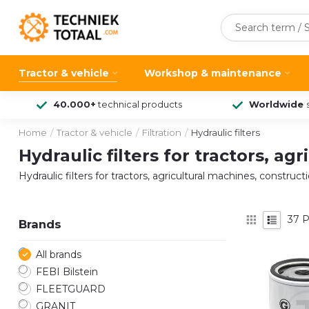
Tractor & vehicle
Workshop & maintenance
40.000+
technical products
Worldwide
Home
/
Tractor & vehicle
/
Filtration
/
Hydraulic filters
Hydraulic filters for tractors, a
Hydraulic filters for tractors, agricultural machines, constru
37
P
Brands
All brands
FEBI Bilstein
FLEETGUARD
GRANIT