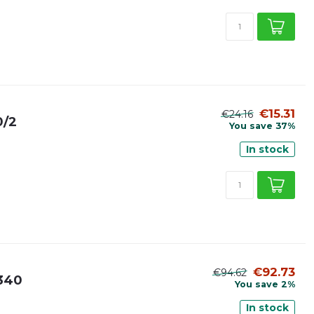
€15.31
€24.16
0/2
You save 37%
In stock
€92.73
€94.62
5340
You save 2%
In stock