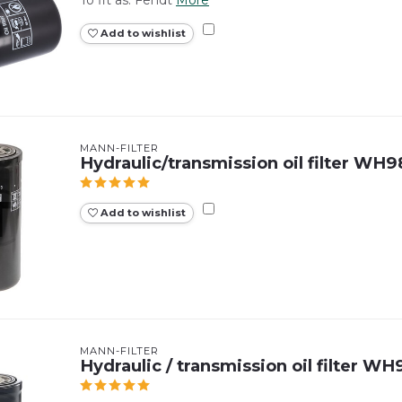
Add to wishlist
MANN-FILTER
Hydraulic/transmission oil filter WH
Add to wishlist
MANN-FILTER
Hydraulic / transmission oil filter W