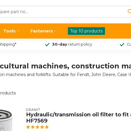
Tools
Fasteners
Top 10 products
shipping*
30-day
return policy
Cu
gricultural machines, construction m
ction machines and forklifts. Suitable for Fendt, John Deere, Case
roducts
GRANIT
Hydraulic/transmission oil filter to fi
HF7569