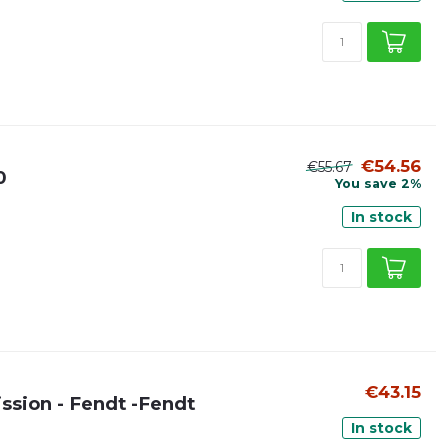
€54.56
€55.67
0
You save 2%
In stock
€43.15
ission - Fendt -Fendt
In stock