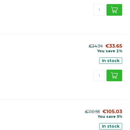
€33.65
€34.34
You save 2%
In stock
€105.03
€110.56
You save 5%
In stock