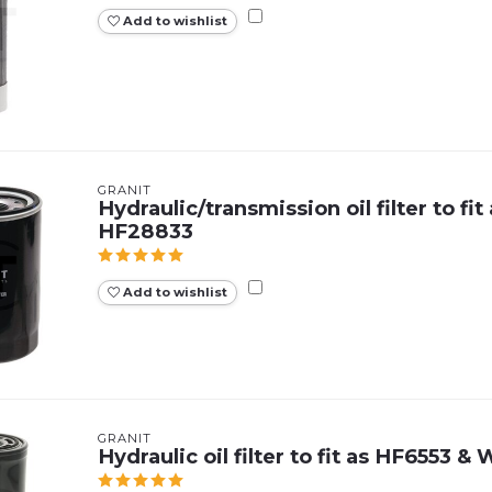
Add to wishlist
GRANIT
Hydraulic/transmission oil filter to fit
HF28833
Add to wishlist
GRANIT
Hydraulic oil filter to fit as HF6553 