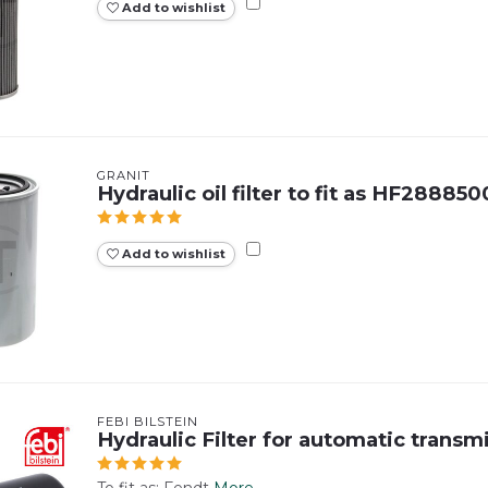
Add to wishlist
GRANIT
Hydraulic oil filter to fit as HF288850
Add to wishlist
FEBI BILSTEIN
Hydraulic Filter for automatic transm
To fit as: Fendt
More