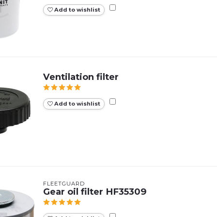
Add to wishlist
Ventilation filter
Add to wishlist
FLEETGUARD
Gear oil filter HF35309