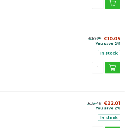
€10.05
€10.25
You save 2%
In stock
€22.01
€22.46
You save 2%
In stock