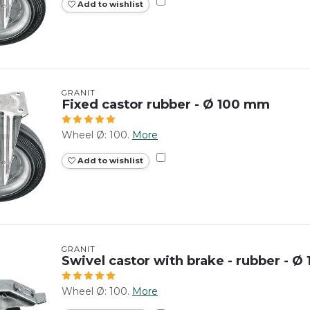
Add to wishlist
GRANIT
Fixed castor rubber - Ø 100 mm
Wheel Ø: 100.
More
Add to wishlist
GRANIT
Swivel castor with brake - rubber - 
Wheel Ø: 100.
More