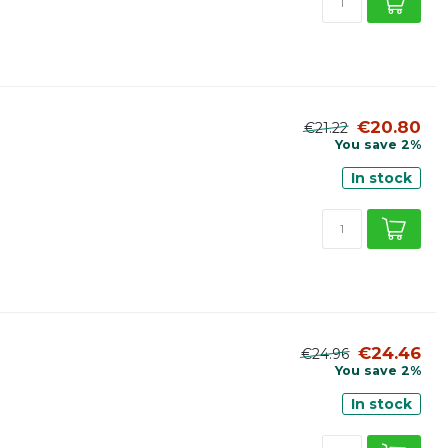
€20.80
€21.22
You save 2%
In stock
€24.46
€24.96
You save 2%
In stock