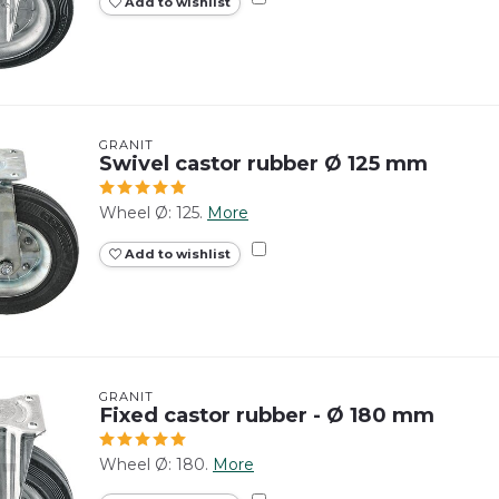
Add to wishlist
GRANIT
Swivel castor rubber Ø 125 mm
Wheel Ø: 125.
More
Add to wishlist
GRANIT
Fixed castor rubber - Ø 180 mm
Wheel Ø: 180.
More