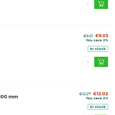
€9.03
€9.21
You save 2%
In stock
€12.02
€12.27
Ø 100 mm
You save 2%
In stock