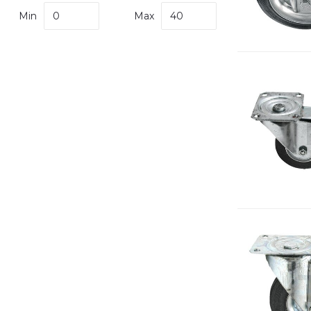
Min
Max