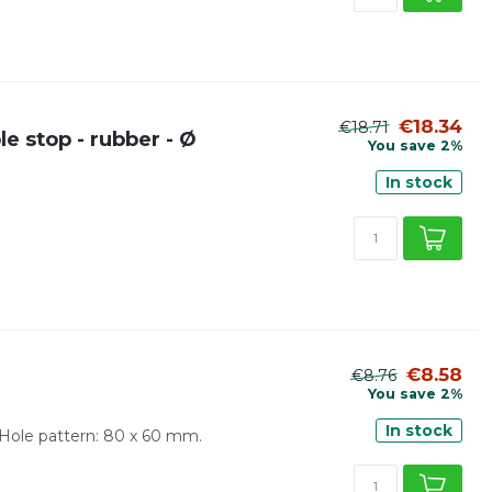
€18.34
€18.71
e stop - rubber - Ø
You save 2%
In stock
€8.58
€8.76
You save 2%
In stock
Hole pattern: 80 x 60 mm.