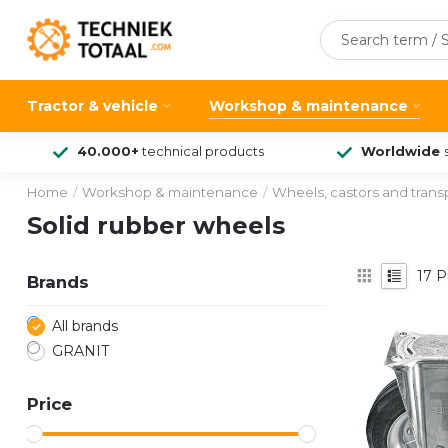
Tractor & vehicle
Workshop & maintenance
40.000+
technical products
Worldwide
Home
/
Workshop & maintenance
/
Wheels, castors and tran
Solid rubber wheels
17
P
Brands
All brands
GRANIT
Price