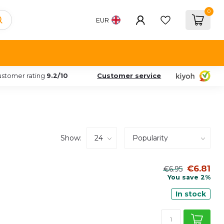
0
EUR
stomer rating
9.2/10
Customer service
Show:
€6.81
€6.95
You save 2%
In stock