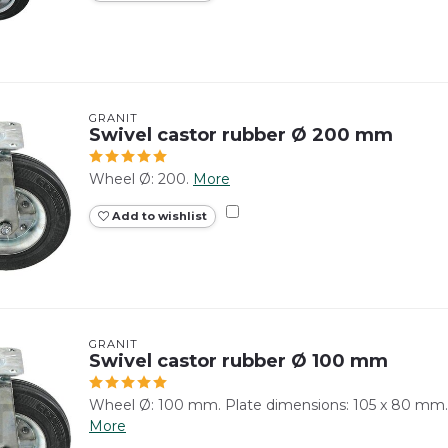
GRANIT
Swivel castor rubber Ø 200 mm
Wheel Ø: 200.
More
Add to wishlist
GRANIT
Swivel castor rubber Ø 100 mm
Wheel Ø: 100 mm. Plate dimensions: 105 x 80 mm.
More