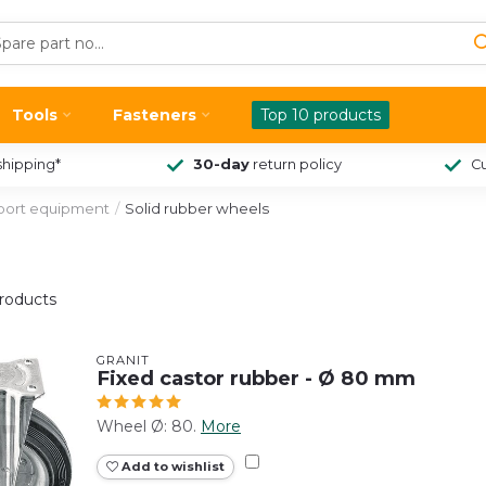
Tools
Fasteners
Top 10 products
shipping*
30-day
return policy
Cu
sport equipment
/
Solid rubber wheels
roducts
GRANIT
Fixed castor rubber - Ø 80 mm
Wheel Ø: 80.
More
Add to wishlist