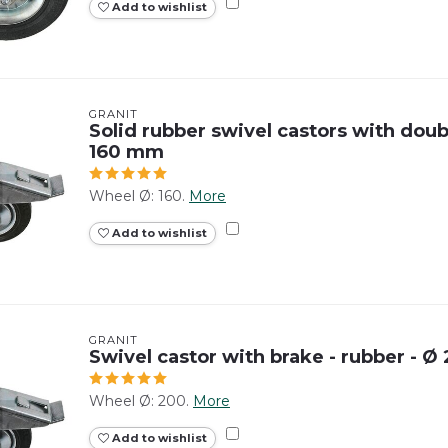
Add to wishlist
GRANIT
Solid rubber swivel castors with doubl
160 mm
Wheel Ø: 160.
More
Add to wishlist
GRANIT
Swivel castor with brake - rubber - 
Wheel Ø: 200.
More
Add to wishlist