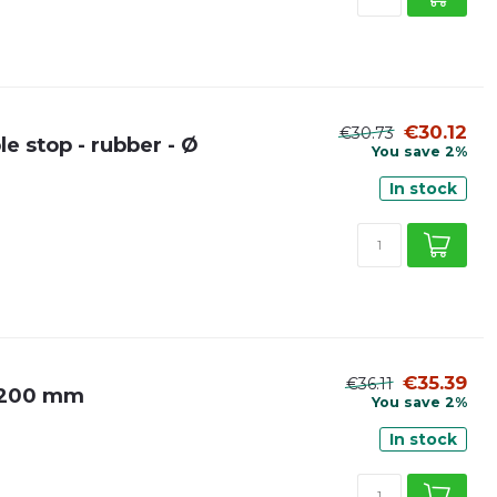
€30.12
€30.73
e stop - rubber - Ø
You save 2%
In stock
€35.39
€36.11
Ø 200 mm
You save 2%
In stock