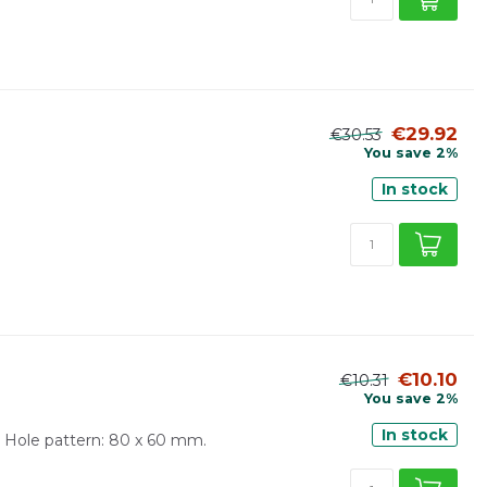
€29.92
€30.53
You save 2%
In stock
€10.10
€10.31
You save 2%
In stock
 Hole pattern: 80 x 60 mm.