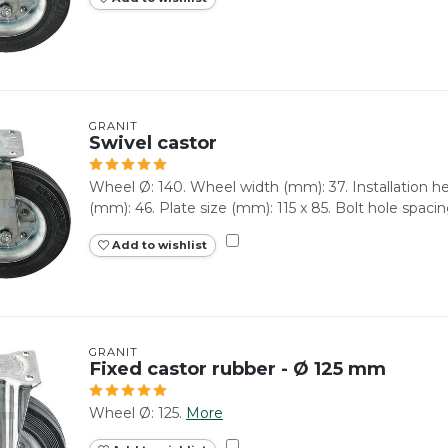
GRANIT
Swivel castor
Wheel Ø: 140. Wheel width (mm): 37. Installation 
(mm): 46. Plate size (mm): 115 x 85. Bolt hole spacin
Add to wishlist
GRANIT
Fixed castor rubber - Ø 125 mm
Wheel Ø: 125.
More