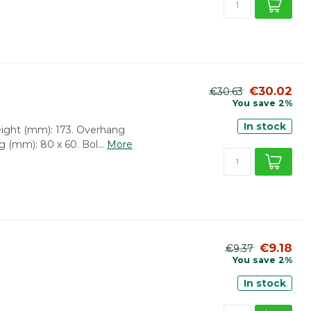
€30.02
€30.63
You save 2%
In stock
height (mm): 173. Overhang
g (mm): 80 x 60. Bol...
More
€9.18
€9.37
You save 2%
In stock