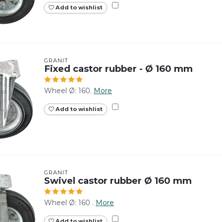
Add to wishlist
GRANIT
Fixed castor rubber - Ø 160 mm
Wheel Ø: 160.
More
Add to wishlist
GRANIT
Swivel castor rubber Ø 160 mm
Wheel Ø: 160 .
More
Add to wishlist