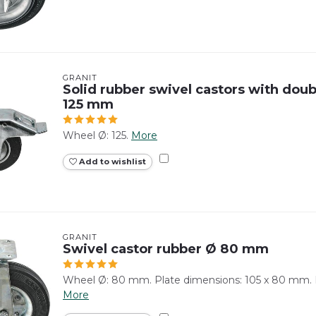
GRANIT
Solid rubber swivel castors with doubl
125 mm
Wheel Ø: 125.
More
Add to wishlist
GRANIT
Swivel castor rubber Ø 80 mm
Wheel Ø: 80 mm. Plate dimensions: 105 x 80 mm. 
More