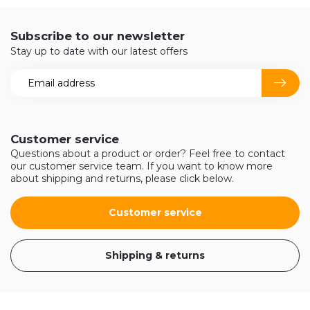
Subscribe to our newsletter
Stay up to date with our latest offers
Customer service
Questions about a product or order? Feel free to contact
our customer service team. If you want to know more
about shipping and returns, please click below.
Customer service
Shipping & returns