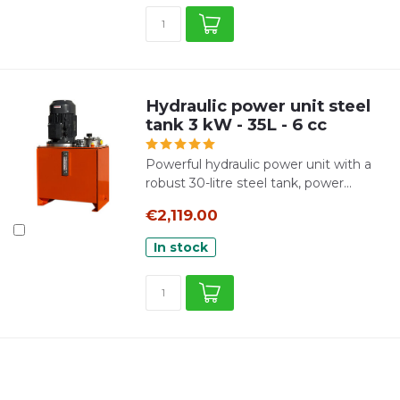
Hydraulic power unit steel
tank 3 kW - 35L - 6 cc
Powerful hydraulic power unit with a
robust 30-litre steel tank, power...
€2,119.00
In stock