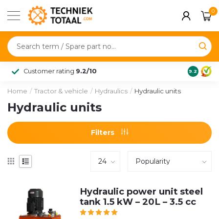
0
Customer rating
9.2/10
9.2
Home
/
Tractor & vehicle
/
Hydraulics
/
Hydraulic units
Hydraulic units
Filters
Hydraulic power unit steel
tank 1.5 kW – 20L – 3.5 cc