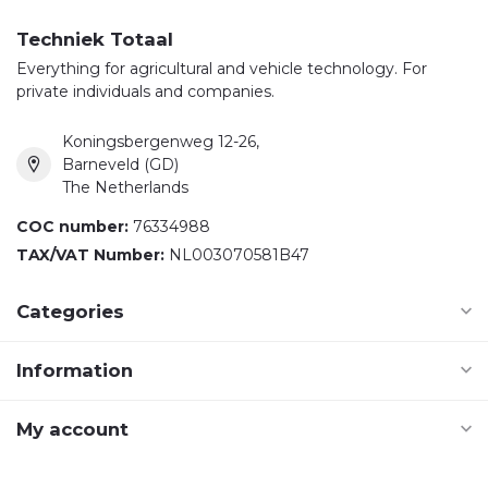
Techniek Totaal
Everything for agricultural and vehicle technology. For
private individuals and companies.
Koningsbergenweg 12-26,
Barneveld (GD)
The Netherlands
COC number:
76334988
TAX/VAT Number:
NL003070581B47
Categories
Information
My account