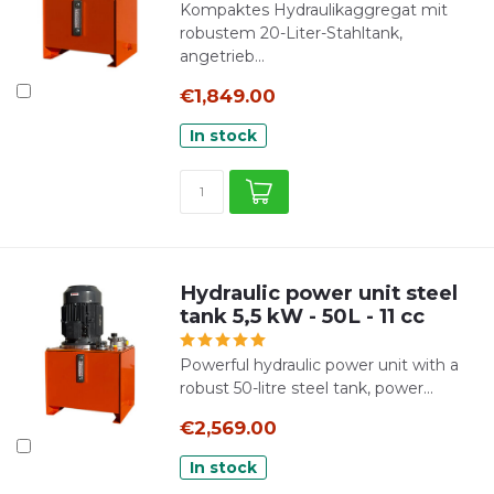
Kompaktes Hydraulikaggregat mit
robustem 20-Liter-Stahltank,
angetrieb...
€1,849.00
In stock
Hydraulic power unit steel
tank 5,5 kW - 50L - 11 cc
Powerful hydraulic power unit with a
robust 50-litre steel tank, power...
€2,569.00
In stock