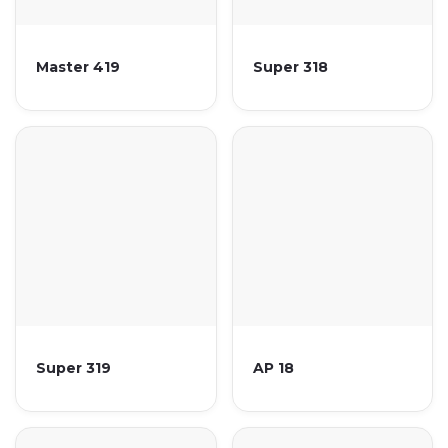
Master 419
Super 318
Super 319
AP 18