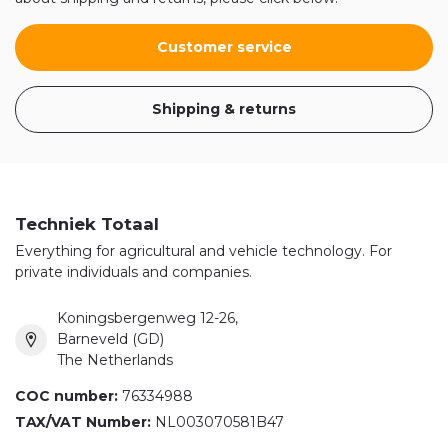
Customer service
Shipping & returns
Techniek Totaal
Everything for agricultural and vehicle technology. For
private individuals and companies.
Koningsbergenweg 12-26,
Barneveld (GD)
The Netherlands
COC number:
76334988
TAX/VAT Number:
NL003070581B47