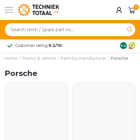
0
Customer rating
9.2/10
9.2
Home
/
Tractor & vehicle
/
Parts by manufacturer
/
Porsche
Porsche