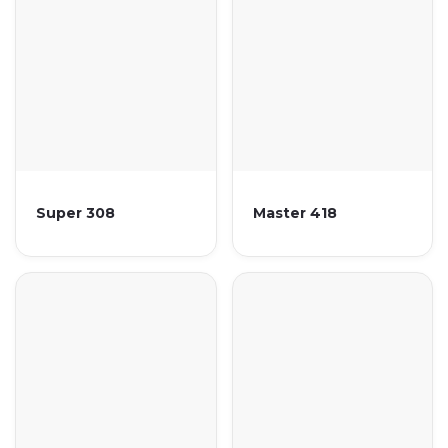
Super 308
Master 418