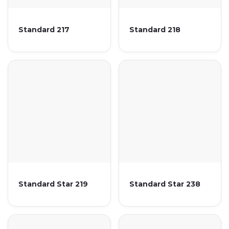
Standard 217
Standard 218
Standard Star 219
Standard Star 238