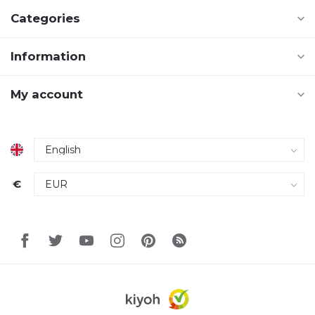
Categories
Information
My account
€