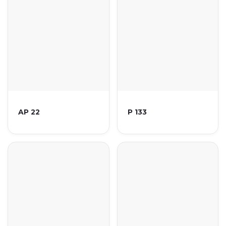
AP 22
P 133