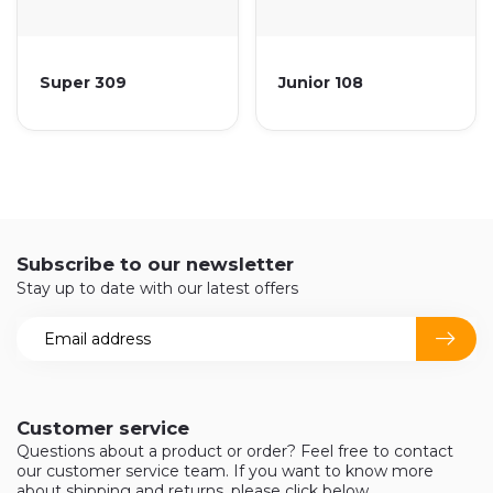
Super 309
Junior 108
Subscribe to our newsletter
Stay up to date with our latest offers
Customer service
Questions about a product or order? Feel free to contact
our customer service team. If you want to know more
about shipping and returns, please click below.