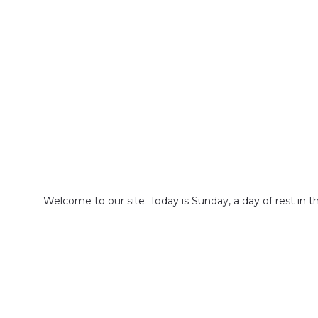
Welcome to our site. Today is Sunday, a day of rest in 