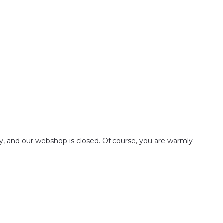
ay, and our webshop is closed. Of course, you are warmly