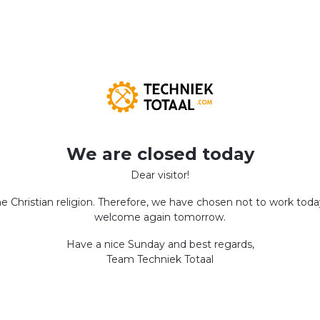
We are closed today
Dear visitor!
the Christian religion. Therefore, we have chosen not to work tod
welcome again tomorrow.
Have a nice Sunday and best regards,
Team Techniek Totaal