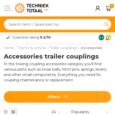
0
Customer rating
9.2/10
9.2
Home
/
Tractor & vehicle
/
Trailer couplings
/
Accessories
Accessories trailer couplings
In the towing coupling accessories category you’ll find
various parts such as loose balls, hitch pins, springs, levers,
and other small components. Everything you need for
coupling maintenance or replacement.
Filters