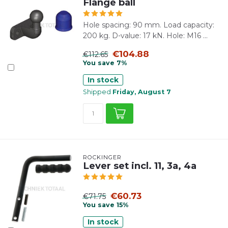
Flange ball
Hole spacing: 90 mm. Load capacity:
200 kg. D-value: 17 kN. Hole: M16 ...
€104.88
€112.65
You save 7%
In stock
Shipped
Friday, August 7
ROCKINGER
Lever set incl. 11, 3a, 4a
€60.73
€71.75
You save 15%
In stock