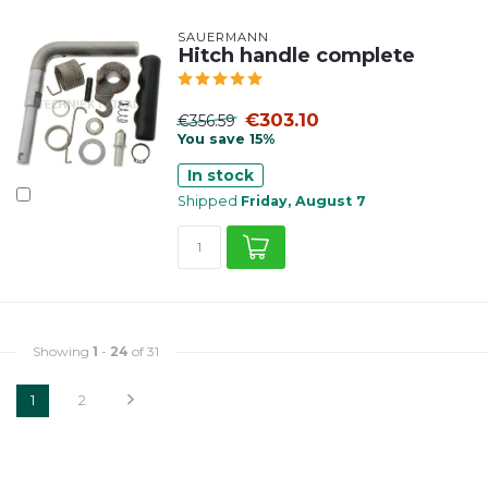
SAUERMANN
Hitch handle complete
€303.10
€356.59
You save 15%
In stock
Shipped
Friday, August 7
Showing
1
-
24
of 31
1
2