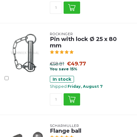
ROCKINGER
Pin with lock Ø 25 x 80
mm
€49.77
€58.81
You save 15%
In stock
Shipped
Friday, August 7
SCHARMÜLLER
Flange ball