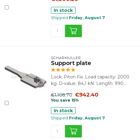
In stock
Shipped
Friday, August 7
SCHARMÜLLER
Support plate
Lock: Piton Fix. Load capacity: 2000
kg. D-value: 84,1 kN. Length: 990...
€942.40
€1,108.70
You save 15%
In stock
Shipped
Friday, August 7