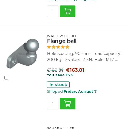
WALTERSCHEID
Flange ball
Hole spacing: 90 mm. Load capacity:
200 kg. D-value: 17 kN. Hole: M17 ...
€163.81
€188.64
You save 13%
In stock
Shipped
Friday, August 7
SCHARMÜLLER