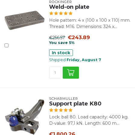
ROCKINGER
Weld-on plate
Hole pattern: 4 x (100 x 100 x 110) mm.
Thread: M16. Dimensions: 324 x...
€243.89
€256.57
You save 5%
In stock
Shipped
Friday, August 7
SCHARMÜLLER
Support plate K80
Lock: ball 80. Load capacity: 4000 kg.
D-value: 97,1 kN. Length: 600 m...
€1,800.26