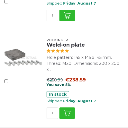
Shipped
Friday, August 7
ROCKINGER
Weld-on plate
Hole pattern: 145 x 145 x 145 mm.
Thread: M20. Dimensions: 200 x 200
x...
€238.59
€250.99
You save 5%
In stock
Shipped
Friday, August 7