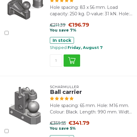
Hole spacing: 83 x 56 mm. Load
capacity: 250 kg. D-value: 31 kN. Hole:...
€196.79
€211.39
You save 7%
In stock
Shipped
Friday, August 7
SCHARMÜLLER
Ball carrier
Hole spacing: 65 mm. Hole: M16 mm.
Colour: Black. Length: 990 mm. Widt...
€341.79
€359.55
You save 5%