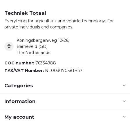
Techniek Totaal
Everything for agricultural and vehicle technology. For
private individuals and companies.
Koningsbergenweg 12-26,
Barneveld (GD)
The Netherlands
COC number:
76334988
TAX/VAT Number:
NL003070581B47
Categories
Information
My account