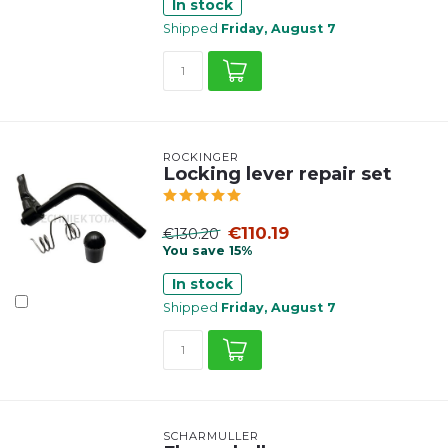
In stock
Shipped
Friday, August 7
ROCKINGER
Locking lever repair set
€110.19
€130.20
You save 15%
In stock
Shipped
Friday, August 7
SCHARMÜLLER