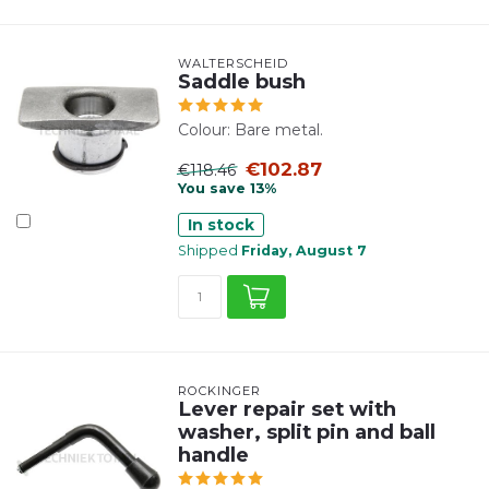
WALTERSCHEID
Saddle bush
Colour: Bare metal.
€102.87
€118.46
You save 13%
In stock
Shipped
Friday, August 7
ROCKINGER
Lever repair set with
washer, split pin and ball
handle