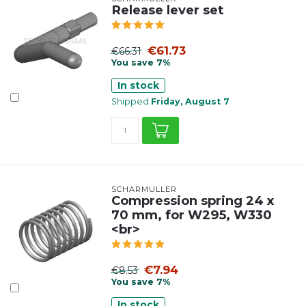
Release lever set
€61.73
€66.31
You save 7%
In stock
Shipped
Friday, August 7
SCHARMÜLLER
Compression spring 24 x
70 mm, for W295, W330
<br>
€7.94
€8.53
You save 7%
In stock