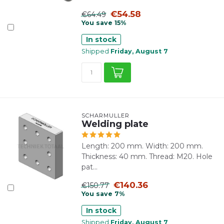
€54.58
€64.49
You save 15%
In stock
Shipped
Friday, August 7
SCHARMÜLLER
Welding plate
Length: 200 mm. Width: 200 mm.
Thickness: 40 mm. Thread: M20. Hole
pat...
€140.36
€150.77
You save 7%
In stock
Shipped
Friday, August 7