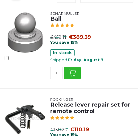
SCHARMÜLLER
Ball
€389.39
€458.11
You save 15%
In stock
Shipped
Friday, August 7
ROCKINGER
Release lever repair set for
remote control
€110.19
€130.20
You save 15%