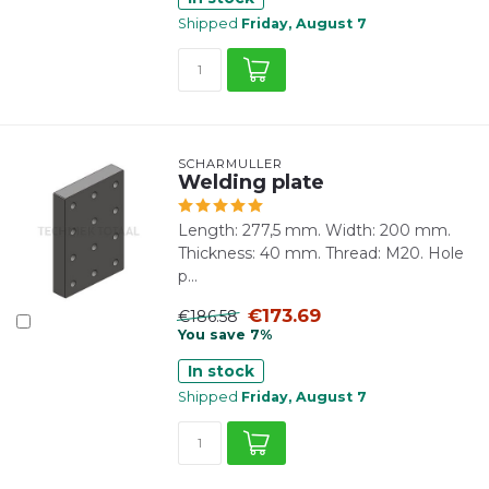
Shipped
Friday, August 7
SCHARMÜLLER
Welding plate
Length: 277,5 mm. Width: 200 mm.
Thickness: 40 mm. Thread: M20. Hole
p...
€173.69
€186.58
You save 7%
In stock
Shipped
Friday, August 7