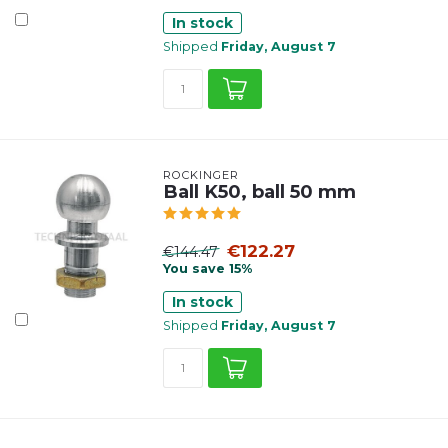
In stock
Shipped
Friday, August 7
ROCKINGER
Ball K50, ball 50 mm
€122.27
€144.47
You save 15%
In stock
Shipped
Friday, August 7