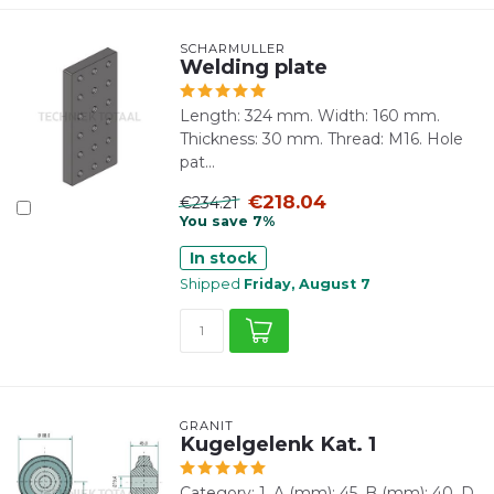
SCHARMÜLLER
Welding plate
Length: 324 mm. Width: 160 mm.
Thickness: 30 mm. Thread: M16. Hole
pat...
€218.04
€234.21
You save 7%
In stock
Shipped
Friday, August 7
GRANIT
Kugelgelenk Kat. 1
Category: 1. A (mm): 45. B (mm): 40. D