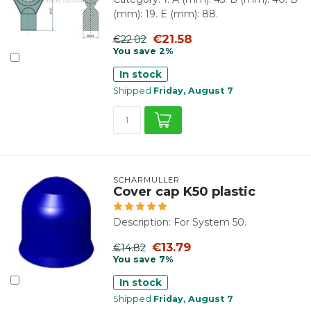
(mm): 19. E (mm): 88.
€21.58
€22.02
You save 2%
In stock
Shipped
Friday, August 7
SCHARMÜLLER
Cover cap K50 plastic
Description: For System 50.
€13.79
€14.82
You save 7%
In stock
Shipped
Friday, August 7