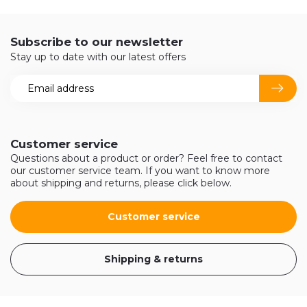
Subscribe to our newsletter
Stay up to date with our latest offers
Customer service
Questions about a product or order? Feel free to contact
our customer service team. If you want to know more
about shipping and returns, please click below.
Customer service
Shipping & returns