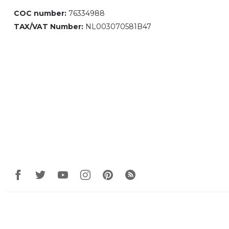
COC number:
76334988
TAX/VAT Number:
NL003070581B47