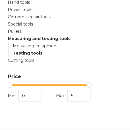
Hand tools
Power tools
Compressed air tools
Special tools
Pullers
Measuring and testing tools
Measuring equipment
Testing tools
Cutting tools
Price
Min
Max