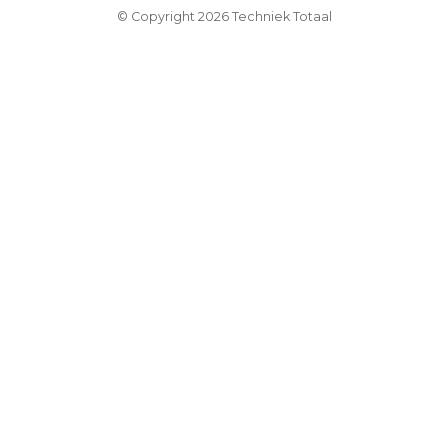
© Copyright 2026 Techniek Totaal