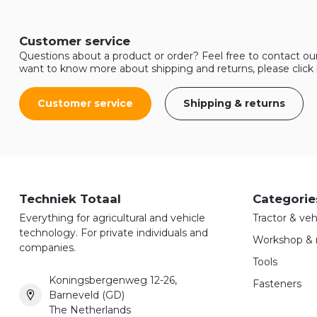
Customer service
Questions about a product or order? Feel free to contact ou
want to know more about shipping and returns, please click
Customer service
Shipping & returns
Techniek Totaal
Categorie
Everything for agricultural and vehicle
Tractor & veh
technology. For private individuals and
Workshop & 
companies.
Tools
Koningsbergenweg 12-26,
Fasteners
Barneveld (GD)
The Netherlands