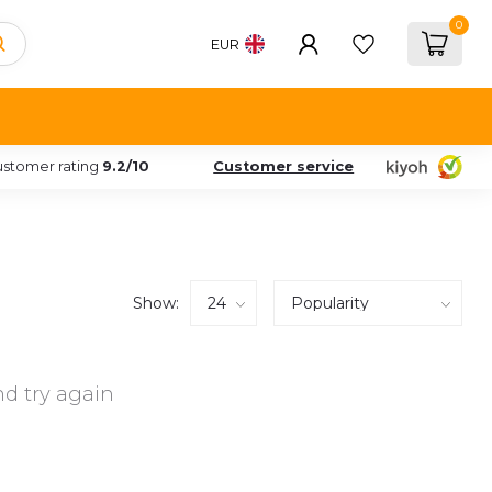
0
EUR
stomer rating
9.2/10
Customer service
Show:
d try again