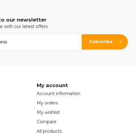
to our newsletter
e with our latest offers
Subscribe
My account
Account information
My orders
My wishlist
Compare
All products