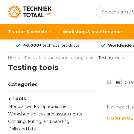
Tractor & vehicle
Workshop & maintenance
40.000+
technical products
Worldwide
Home
/
Tools
/
Measuring and testing tools
/
Testing tools
Testing tools
0
Pr
Categories
Tools
Modular workshop equipment
No produc
Workshop trolleys and assortments
CONTINUE
Grinding, Milling, and Sanding
Drills and bits