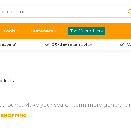
Tools
Fasteners
Top 10 products
shipping*
30-day
return policy
Cu
oducts
t found. Make your search term more general an
 SHOPPING