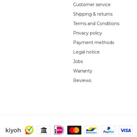
Customer service
Shipping & returns
Terms and Conditions
Privacy policy
Payment methods
Legal notice
Jobs
Warranty
Reviews