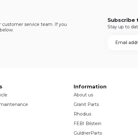
Subscribe 
r customer service team. If you
Stay up to dat
 below.
s
Information
icle
About us
maintenance
Granit Parts
Rhodius
FEBI Bilstein
GüldnerParts