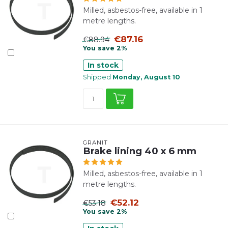
Milled, asbestos-free, available in 1
metre lengths.
€87.16
€88.94
You save 2%
In stock
Shipped
Monday, August 10
GRANIT
Brake lining 40 x 6 mm
Milled, asbestos-free, available in 1
metre lengths.
€52.12
€53.18
You save 2%