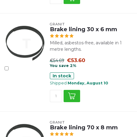
GRANIT
Brake lining 30 x 6 mm
Milled, asbestos-free, available in 1
metre lengths.
€53.60
€54.69
You save 2%
In stock
Shipped
Monday, August 10
GRANIT
Brake lining 70 x 8 mm