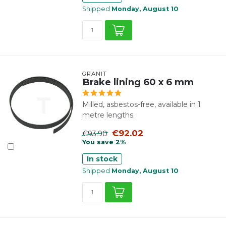
Shipped
Monday, August 10
GRANIT
Brake lining 60 x 6 mm
Milled, asbestos-free, available in 1
metre lengths.
€92.02
€93.90
You save 2%
In stock
Shipped
Monday, August 10