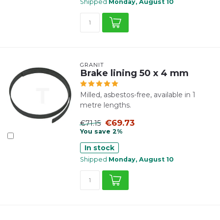
Shipped
Monday, August 10
GRANIT
Brake lining 50 x 4 mm
Milled, asbestos-free, available in 1
metre lengths.
€69.73
€71.15
You save 2%
In stock
Shipped
Monday, August 10