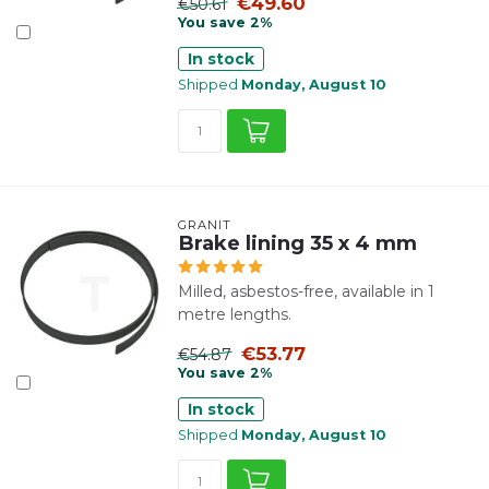
€49.60
€50.61
You save 2%
In stock
Shipped
Monday, August 10
GRANIT
Brake lining 35 x 4 mm
Milled, asbestos-free, available in 1
metre lengths.
€53.77
€54.87
You save 2%
In stock
Shipped
Monday, August 10