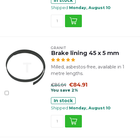
In stock
Shipped
Monday, August 10
GRANIT
Brake lining 45 x 5 mm
Milled, asbestos-free, available in 1
metre lengths.
€84.91
€86.64
You save 2%
In stock
Shipped
Monday, August 10