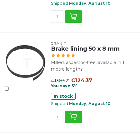
Shipped
Monday, August 10
GRANIT
Brake lining 50 x 8 mm
Milled, asbestos-free, available in 1
metre lengths.
€124.37
€130.92
You save 5%
In stock
Shipped
Monday, August 10