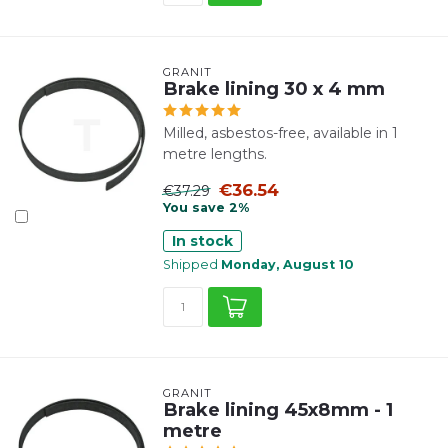
GRANIT
Brake lining 30 x 4 mm
Milled, asbestos-free, available in 1
metre lengths.
€36.54
€37.29
You save 2%
In stock
Shipped
Monday, August 10
GRANIT
Brake lining 45x8mm - 1
metre