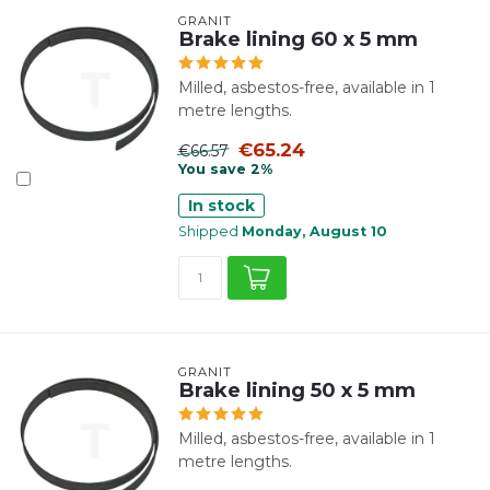
GRANIT
Brake lining 60 x 5 mm
Milled, asbestos-free, available in 1
metre lengths.
€65.24
€66.57
You save 2%
In stock
Shipped
Monday, August 10
GRANIT
Brake lining 50 x 5 mm
Milled, asbestos-free, available in 1
metre lengths.