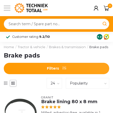
0
Customer rating
9.2/10
9.2
Home
/
Tractor & vehicle
/
Brakes & transmission
/
Brake pads
Brake pads
Filters
GRANIT
Brake lining 80 x 8 mm
Milled, asbestos-free, available in 1