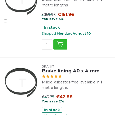
metre lengths.
€151.96
€159.96
You save 5%
In stock
Shipped
Monday, August 10
GRANIT
Brake lining 40 x 4 mm
Milled, asbestos-free, available in 1
metre lengths.
€42.88
€43.75
You save 2%
In stock