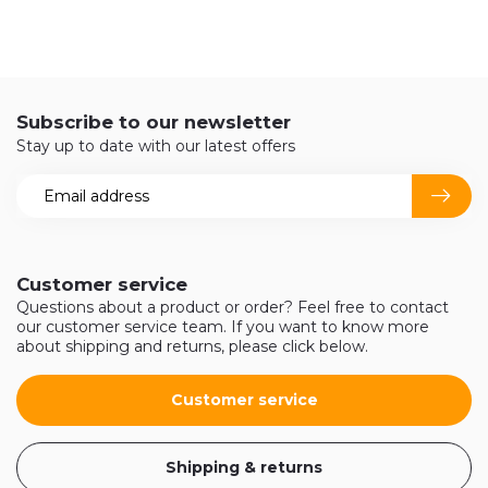
Subscribe to our newsletter
Stay up to date with our latest offers
Customer service
Questions about a product or order? Feel free to contact
our customer service team. If you want to know more
about shipping and returns, please click below.
Customer service
Shipping & returns