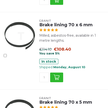
GRANIT
Brake lining 70 x 6 mm
Milled, asbestos-free, available in 1
metre lengths.
€108.40
€114.10
You save 5%
In stock
Shipped
Monday, August 10
GRANIT
Brake lining 70 x 5 mm