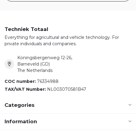
Techniek Totaal
Everything for agricultural and vehicle technology. For
private individuals and companies.
Koningsbergenweg 12-26,
Barneveld (GD)
The Netherlands
COC number:
76334988
TAX/VAT Number:
NL003070581B47
Categories
Information