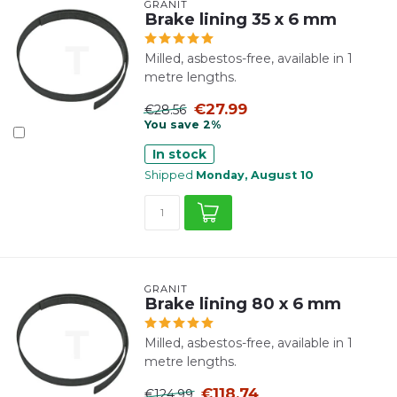
GRANIT
Brake lining 35 x 6 mm
Milled, asbestos-free, available in 1
metre lengths.
€27.99
€28.56
You save 2%
In stock
Shipped
Monday, August 10
GRANIT
Brake lining 80 x 6 mm
Milled, asbestos-free, available in 1
metre lengths.
€118.74
€124.99