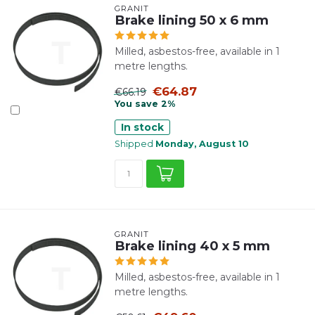
GRANIT
Brake lining 50 x 6 mm
Milled, asbestos-free, available in 1
metre lengths.
€64.87
€66.19
You save 2%
In stock
Shipped
Monday, August 10
GRANIT
Brake lining 40 x 5 mm
Milled, asbestos-free, available in 1
metre lengths.