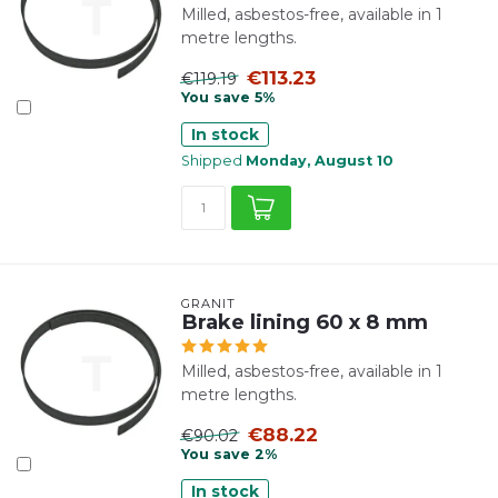
Milled, asbestos-free, available in 1
metre lengths.
€113.23
€119.19
You save 5%
In stock
Shipped
Monday, August 10
GRANIT
Brake lining 60 x 8 mm
Milled, asbestos-free, available in 1
metre lengths.
€88.22
€90.02
You save 2%
In stock