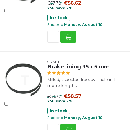
€56.62
€57.78
You save 2%
In stock
Shipped
Monday, August 10
GRANIT
Brake lining 35 x 5 mm
Milled, asbestos-free, available in 1
metre lengths.
€58.57
€59.77
You save 2%
In stock
Shipped
Monday, August 10