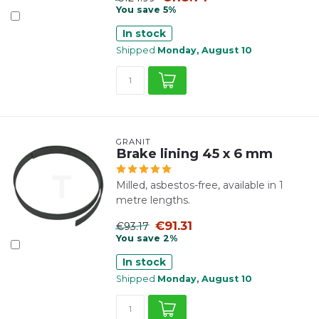
You save 5%
In stock
Shipped
Monday, August 10
GRANIT
Brake lining 45 x 6 mm
Milled, asbestos-free, available in 1
metre lengths.
€91.31
€93.17
You save 2%
In stock
Shipped
Monday, August 10