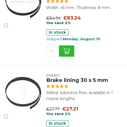
Width: 45 mm. Thickness: 8 mm.
€83.24
€84.94
You save 2%
In stock
Shipped
Monday, August 10
GRANIT
Brake lining 30 x 5 mm
Milled, asbestos-free, available in 1
metre lengths.
€27.21
€27.77
You save 2%
In stock