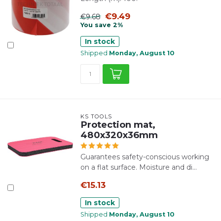
€9.49
€9.68
You save 2%
In stock
Shipped
Monday, August 10
KS TOOLS
Protection mat,
480x320x36mm
Guarantees safety-conscious working
on a flat surface. Moisture and di...
€15.13
In stock
Shipped
Monday, August 10