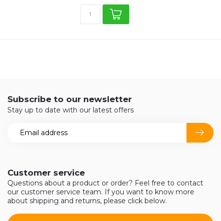
Subscribe to our newsletter
Stay up to date with our latest offers
Customer service
Questions about a product or order? Feel free to contact
our customer service team. If you want to know more
about shipping and returns, please click below.