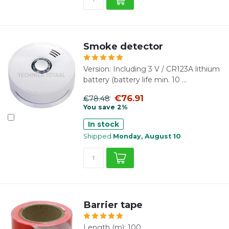
Smoke detector
Version: Including 3 V / CR123A lithium
battery (battery life min. 10 ...
€76.91
€78.48
You save 2%
In stock
Shipped
Monday, August 10
Barrier tape
Length (m): 100.