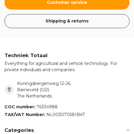
Customer service
Shipping & returns
Techniek Totaal
Everything for agricultural and vehicle technology. For
private individuals and companies.
Koningsbergenweg 12-26,
Barneveld (GD)
The Netherlands
COC number:
76334988
TAX/VAT Number:
NL003070581B47
Categories