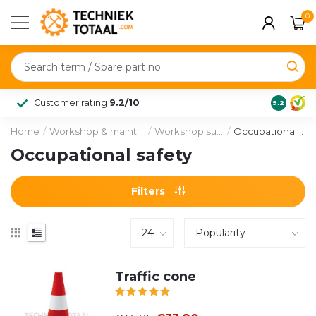
0
Customer rating
9.2/10
9.2
Home
/
Workshop & maintenance
/
Workshop supplies
/
Occupational safety
Occupational safety
Filters
Traffic cone