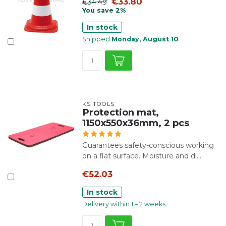
€33.80
€34.49
You save 2%
In stock
Shipped
Monday, August 10
KS TOOLS
Protection mat,
1150x550x36mm, 2 pcs
Guarantees safety-conscious working
on a flat surface. Moisture and di...
€52.03
In stock
Delivery within 1 – 2 weeks