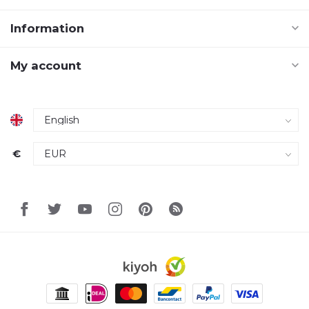
Information
My account
€