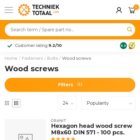
0
Customer rating
9.2/10
9.2
Home
/
Fasteners
/
Bolts
/
Wood screws
Wood screws
Filters
GRANIT
Hexagon head wood screw
M8x60 DIN 571 - 100 pcs.