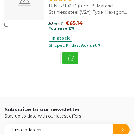
DIN: 571. Ø D (mm): 8. Material:
Stainless steel (V2A). Type: Hexagon...
€65.14
€66.47
You save 2%
In stock
Shipped
Friday, August 7
Subscribe to our newsletter
Stay up to date with our latest offers