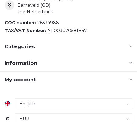
Barneveld (GD)
The Netherlands
COC number:
76334988
TAX/VAT Number:
NL003070581B47
Categories
Information
My account
€