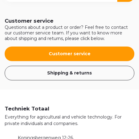
Customer service
Questions about a product or order? Feel free to contact
our customer service team. If you want to know more
about shipping and returns, please click below.
Customer service
Shipping & returns
Techniek Totaal
Everything for agricultural and vehicle technology. For
private individuals and companies.
Koningsbergenweg 12-26,