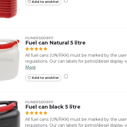
Add to wishlist
HÜNERSDORFF
Fuel can Natural 5 litre
All fuel cans (UN/RKK) must be marked by the use
regulations. Our can labels for petrol/diesel display
More
Add to wishlist
HÜNERSDORFF
Fuel can black 5 litre
All fuel cans (UN/RKK) must be marked by the use
regulations. Our can labels for petrol/diesel display