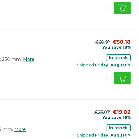
€50.18
€60.91
You save 18%
In stock
0 x 230 mm.
More
Shipped
Friday, August 7
€19.02
€23.07
You save 18%
In stock
319 mm.
More
Shipped
Friday, August 7