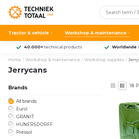
Tractor & vehicle
Workshop & maintenance
40.000+
technical products
Worldwide
Home
/
Workshop & maintenance
/
Workshop supplies
/
Jerr
Jerrycans
18
P
Brands
All brands
Eurol
GRANIT
HÜNERSDORFF
Pressol