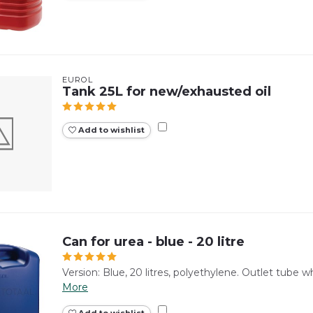
EUROL
Tank 25L for new/exhausted oil
Add to wishlist
Can for urea - blue - 20 litre
Version: Blue, 20 litres, polyethylene. Outlet tube w
More