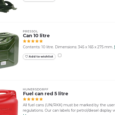
PRESSOL
Can 10 litre
Contents: 10 litre. Dimensions: 345 x 165 x 275 mm.
Add to wishlist
HÜNERSDORFF
Fuel can red 5 litre
All fuel cans (UN/RKK) must be marked by the use
regulations. Our can labels for petrol/diesel display