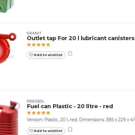
GRANIT
Outlet tap For 20 l lubricant canisters
Add to wishlist
PRESSOL
Fuel can Plastic - 20 litre - red
Version: Plastic, 20 l, red. Dimensions: 385 x 229 x 
Add to wishlist