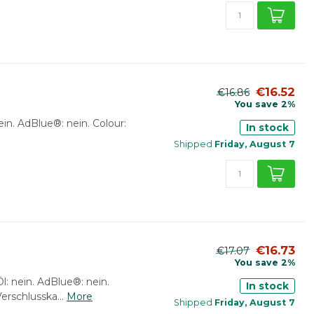
€16.52
€16.86
You save 2%
: nein. AdBlue®: nein. Colour:
In stock
Shipped
Friday, August 7
€16.73
€17.07
You save 2%
Öl: nein. AdBlue®: nein.
In stock
erschlusska...
More
Shipped
Friday, August 7