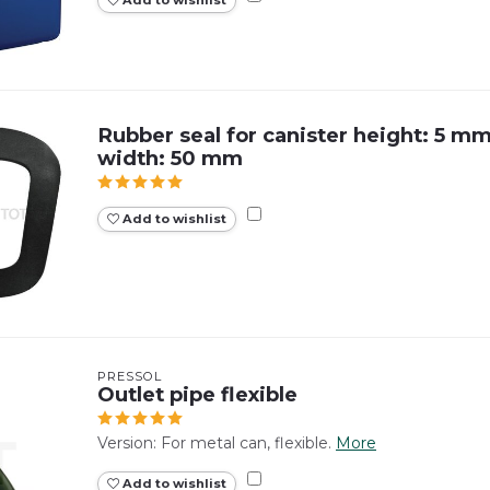
Add to wishlist
Rubber seal for canister height: 5 m
width: 50 mm
Add to wishlist
PRESSOL
Outlet pipe flexible
Version: For metal can, flexible.
More
Add to wishlist