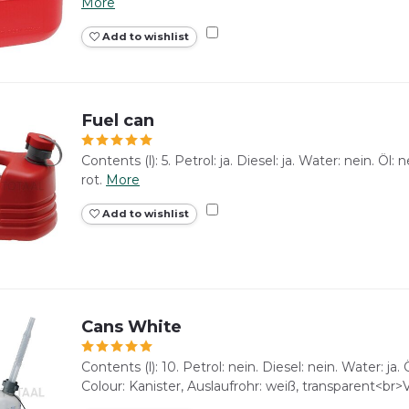
More
Add to wishlist
Fuel can
Contents (l): 5. Petrol: ja. Diesel: ja. Water: nein. Öl
rot.
More
Add to wishlist
Cans White
Contents (l): 10. Petrol: nein. Diesel: nein. Water: ja. 
Colour: Kanister, Auslaufrohr: weiß, transparent<br>V