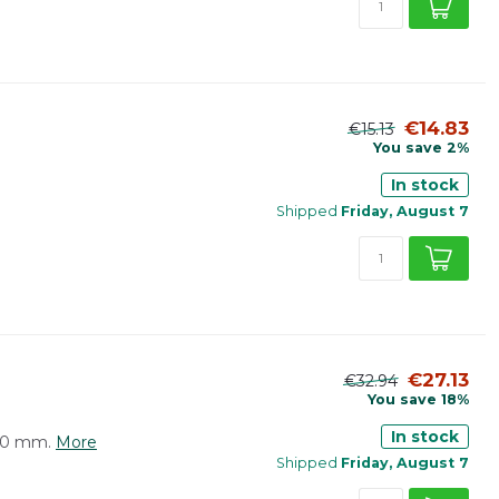
€14.83
€15.13
You save 2%
In stock
Shipped
Friday, August 7
€27.13
€32.94
You save 18%
In stock
410 mm.
More
Shipped
Friday, August 7