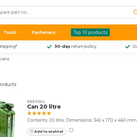
Tools
Fasteners
Top 10 products
shipping*
30-day
return policy
Cu
ycans
roducts
PRESSOL
Can 20 litre
Contents: 20 litre. Dimensions: 345 x 170 x 460 mm
Add to wishlist