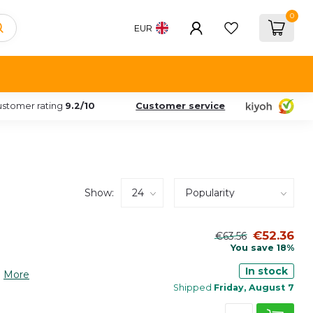
0
EUR
stomer rating
9.2/10
Customer service
Show:
€52.36
€63.56
You save 18%
In stock
.
More
Shipped
Friday, August 7