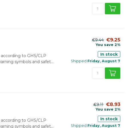
€9.25
€9.44
You save 2%
In stock
r according to GHS/CLP
Shipped
Friday, August 7
 warning symbols and safet...
€8.93
€9.11
You save 2%
In stock
r according to GHS/CLP
Shipped
Friday, August 7
 warning symbols and safet...