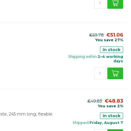
€51.06
€69.78
You save 27%
In stock
Shipping within
2–4 working
days
€48.83
€49.83
You save 2%
hite, 245 mm long, flexible.
In stock
Shipped
Friday, August 7