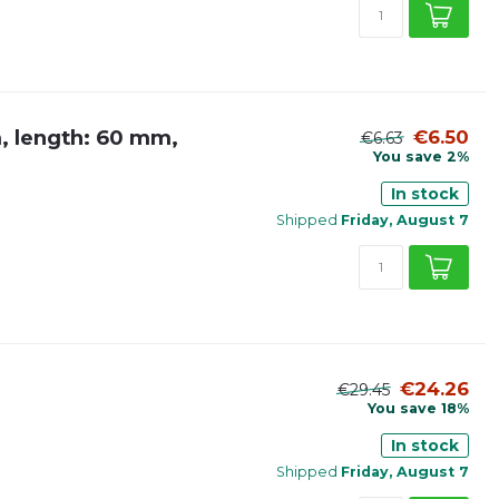
m, length: 60 mm,
€6.50
€6.63
You save 2%
In stock
Shipped
Friday, August 7
€24.26
€29.45
You save 18%
In stock
Shipped
Friday, August 7