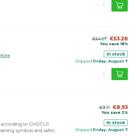
€53.28
€64.67
You save 18%
In stock
More
Shipped
Friday, August 7
€8.93
€9.11
You save 2%
In stock
r according to GHS/CLP
Shipped
Friday, August 7
 warning symbols and safet...