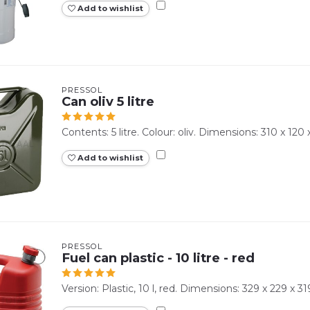
Add to wishlist
PRESSOL
Can oliv 5 litre
Contents: 5 litre. Colour: oliv. Dimensions: 310 x 12
Add to wishlist
PRESSOL
Fuel can plastic - 10 litre - red
Version: Plastic, 10 l, red. Dimensions: 329 x 229 x 