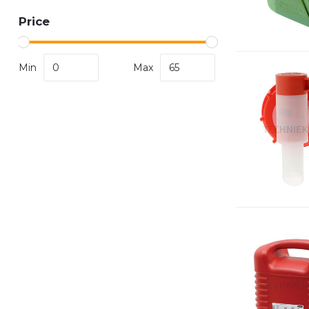
Price
Min
Max