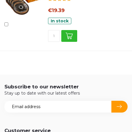
€19.39
In stock
Subscribe to our newsletter
Stay up to date with our latest offers
Customer service