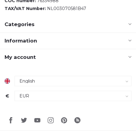
COC number:
76334988
TAX/VAT Number:
NL003070581B47
Categories
Information
My account
€