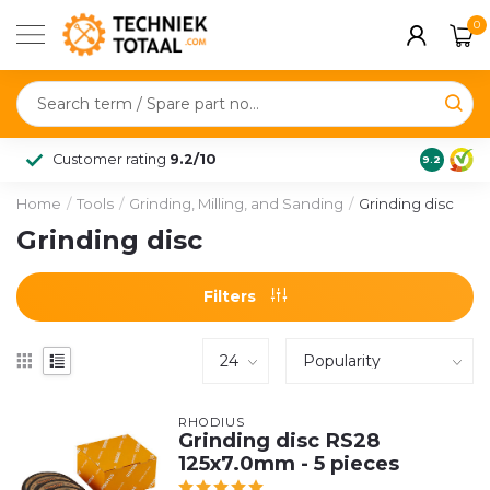
0
Customer rating
9.2/10
9.2
Home
/
Tools
/
Grinding, Milling, and Sanding
/
Grinding disc
Grinding disc
Filters
RHODIUS
Grinding disc RS28
125x7.0mm - 5 pieces