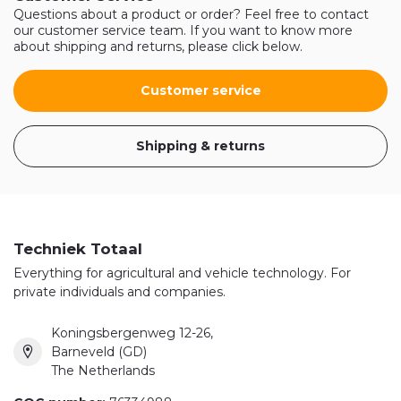
Questions about a product or order? Feel free to contact
our customer service team. If you want to know more
about shipping and returns, please click below.
Customer service
Shipping & returns
Techniek Totaal
Everything for agricultural and vehicle technology. For
private individuals and companies.
Koningsbergenweg 12-26,
Barneveld (GD)
The Netherlands