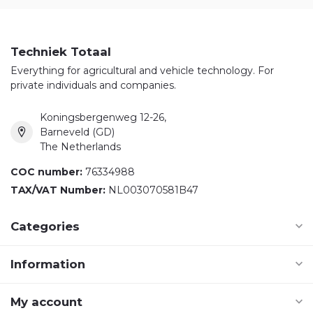
Techniek Totaal
Everything for agricultural and vehicle technology. For
private individuals and companies.
Koningsbergenweg 12-26,
Barneveld (GD)
The Netherlands
COC number:
76334988
TAX/VAT Number:
NL003070581B47
Categories
Information
My account