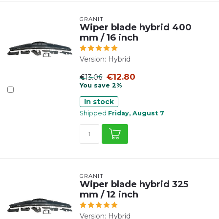
GRANIT
Wiper blade hybrid 400
mm / 16 inch
Version: Hybrid
€12.80
€13.06
You save 2%
In stock
Shipped
Friday, August 7
GRANIT
Wiper blade hybrid 325
mm / 12 inch
Version: Hybrid