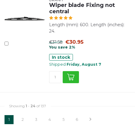
Wiper blade Fixing not
central
Length (mm): 600. Length (inches):
24.
€30.95
€31.58
You save 2%
In stock
Shipped
Friday, August 7
Showing
1
-
24
of 137
1
2
3
4
5
6