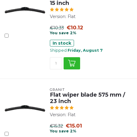
15 inch
Version: Flat
€10.12
€10.33
You save 2%
In stock
Shipped
Friday, August 7
GRANIT
Flat wiper blade 575 mm /
23 inch
Version: Flat
€15.01
€15.32
You save 2%