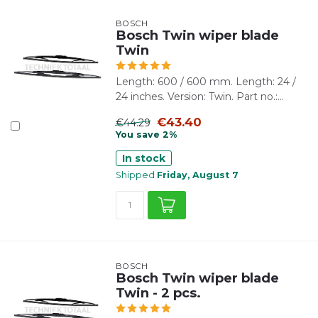
BOSCH
Bosch Twin wiper blade
Twin
Length: 600 / 600 mm. Length: 24 /
24 inches. Version: Twin. Part no.:...
€43.40
€44.29
You save 2%
In stock
Shipped
Friday, August 7
BOSCH
Bosch Twin wiper blade
Twin - 2 pcs.