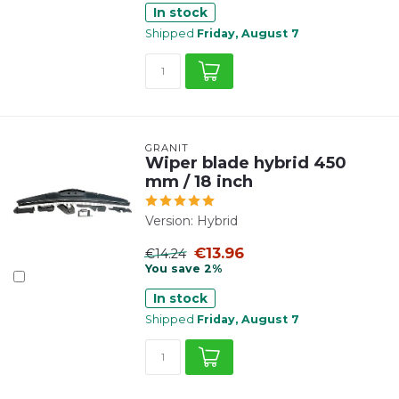
In stock
Shipped
Friday, August 7
GRANIT
Wiper blade hybrid 450
mm / 18 inch
Version: Hybrid
€13.96
€14.24
You save 2%
In stock
Shipped
Friday, August 7