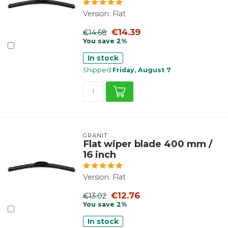
Version: Flat
€14.39
€14.68
You save 2%
In stock
Shipped
Friday, August 7
GRANIT
Flat wiper blade 400 mm /
16 inch
Version: Flat
€12.76
€13.02
You save 2%
In stock