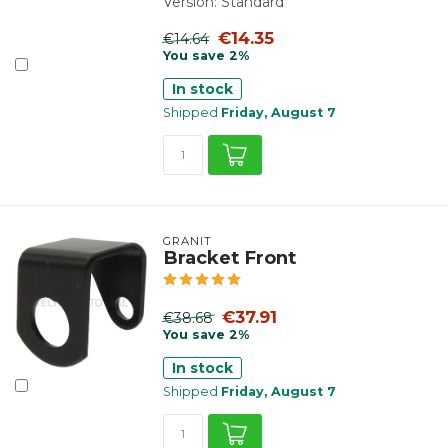
Version: Standard
€14.35
€14.64
You save 2%
In stock
Shipped
Friday, August 7
GRANIT
Bracket Front
€37.91
€38.68
You save 2%
In stock
Shipped
Friday, August 7