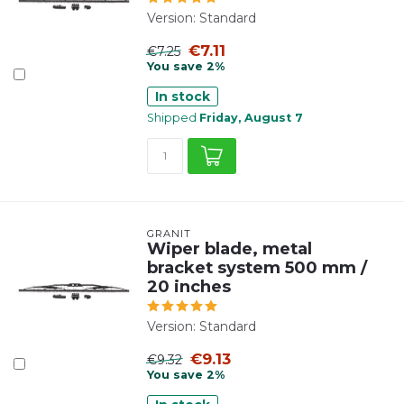
Version: Standard
€7.11
€7.25
You save 2%
In stock
Shipped
Friday, August 7
GRANIT
Wiper blade, metal
bracket system 500 mm /
20 inches
Version: Standard
€9.13
€9.32
You save 2%