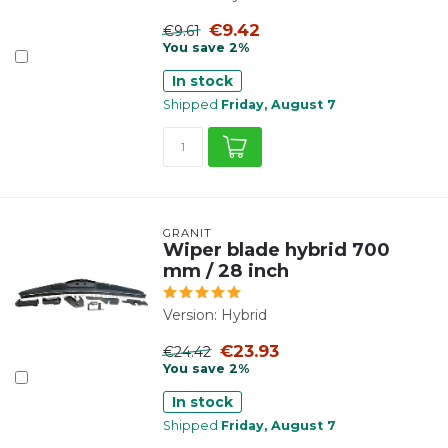
€9.42
€9.61
You save 2%
In stock
Shipped
Friday, August 7
GRANIT
Wiper blade hybrid 700
mm / 28 inch
Version: Hybrid
€23.93
€24.42
You save 2%
In stock
Shipped
Friday, August 7