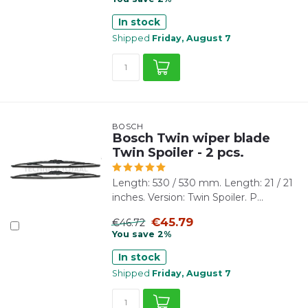
In stock
Shipped
Friday, August 7
BOSCH
Bosch Twin wiper blade
Twin Spoiler - 2 pcs.
Length: 530 / 530 mm. Length: 21 / 21
inches. Version: Twin Spoiler. P...
€45.79
€46.72
You save 2%
In stock
Shipped
Friday, August 7