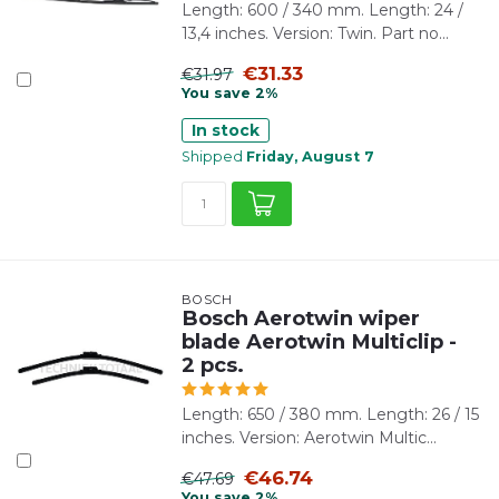
Length: 600 / 340 mm. Length: 24 /
13,4 inches. Version: Twin. Part no...
€31.33
€31.97
You save 2%
In stock
Shipped
Friday, August 7
BOSCH
Bosch Aerotwin wiper
blade Aerotwin Multiclip -
2 pcs.
Length: 650 / 380 mm. Length: 26 / 15
inches. Version: Aerotwin Multic...
€46.74
€47.69
You save 2%