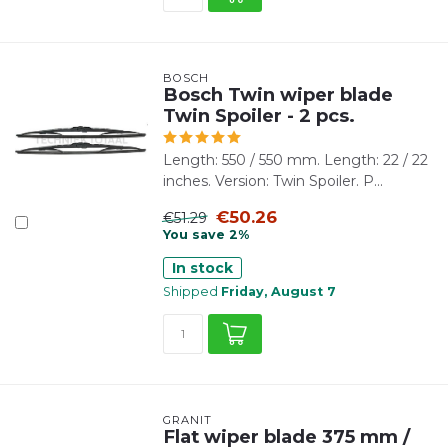
BOSCH
Bosch Twin wiper blade
Twin Spoiler - 2 pcs.
Length: 550 / 550 mm. Length: 22 / 22
inches. Version: Twin Spoiler. P...
€50.26
€51.29
You save 2%
In stock
Shipped
Friday, August 7
GRANIT
Flat wiper blade 375 mm /