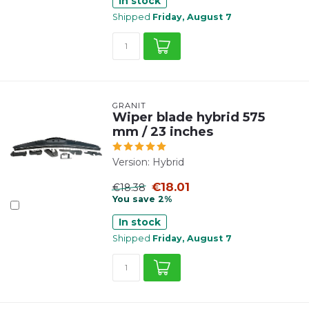
In stock
Shipped
Friday, August 7
GRANIT
Wiper blade hybrid 575
mm / 23 inches
Version: Hybrid
€18.01
€18.38
You save 2%
In stock
Shipped
Friday, August 7