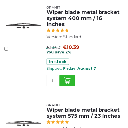
GRANIT
Wiper blade metal bracket
system 400 mm / 16
inches
Version: Standard
€10.39
€10.60
You save 2%
In stock
Shipped
Friday, August 7
GRANIT
Wiper blade metal bracket
system 575 mm / 23 inches