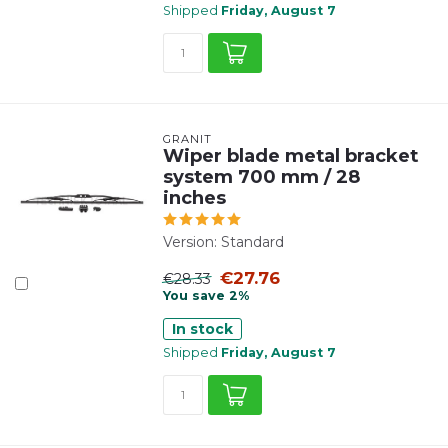
Shipped
Friday, August 7
GRANIT
Wiper blade metal bracket
system 700 mm / 28
inches
Version: Standard
€27.76
€28.33
You save 2%
In stock
Shipped
Friday, August 7