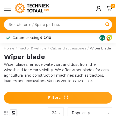
0
Customer rating
9.2/10
9.2
Home
/
Tractor & vehicle
/
Cab and accessories
/
Wiper blade
Wiper blade
Wiper blades remove water, dirt and dust from the
windshield for clear visibility. We offer wiper blades for cars,
agricultural and construction machines such as tractors,
loaders and excavators. Various versions available.
Filters