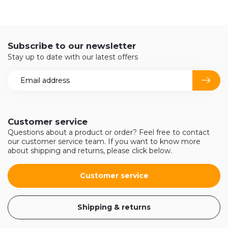
Subscribe to our newsletter
Stay up to date with our latest offers
Customer service
Questions about a product or order? Feel free to contact
our customer service team. If you want to know more
about shipping and returns, please click below.
Customer service
Shipping & returns