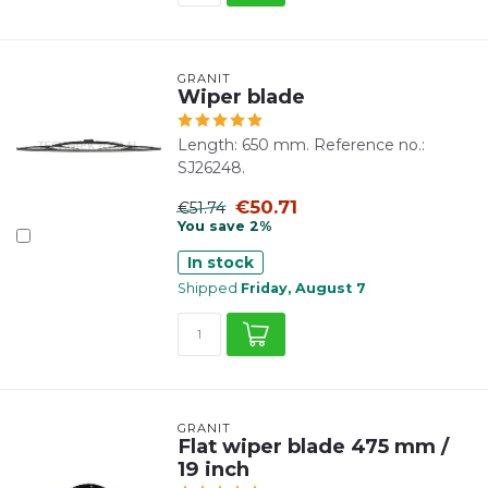
GRANIT
Wiper blade
Length: 650 mm. Reference no.:
SJ26248.
€50.71
€51.74
You save 2%
In stock
Shipped
Friday, August 7
GRANIT
Flat wiper blade 475 mm /
19 inch