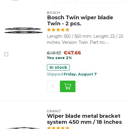
BOSCH
Bosch Twin wiper blade
Twin - 2 pcs.
Length: 550 / 550 mm. Length: 22 / 22
inches. Version: Twin. Part no.:...
€47.66
€48.63
You save 2%
In stock
Shipped
Friday, August 7
GRANIT
Wiper blade metal bracket
system 450 mm / 18 inches