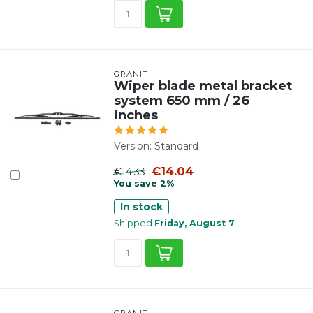
GRANIT
Wiper blade metal bracket
system 650 mm / 26
inches
Version: Standard
€14.04
€14.33
You save 2%
In stock
Shipped
Friday, August 7
GRANIT