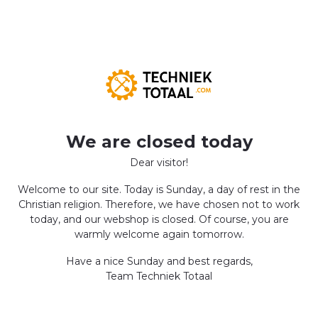
We are closed today
Dear visitor!
Welcome to our site. Today is Sunday, a day of rest in the
Christian religion. Therefore, we have chosen not to work
today, and our webshop is closed. Of course, you are
warmly welcome again tomorrow.
Have a nice Sunday and best regards,
Team Techniek Totaal