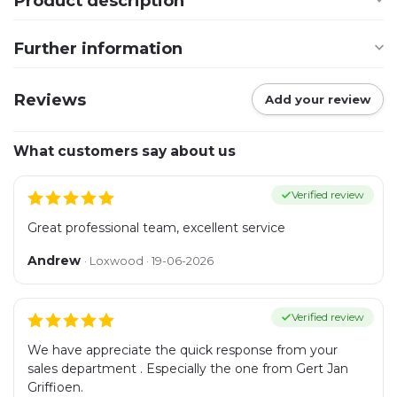
Product description
Further information
Reviews
Add your review
What customers say about us
Verified review
Great professional team, excellent service
Andrew
· Loxwood · 19-06-2026
Verified review
We have appreciate the quick response from your
sales department . Especially the one from Gert Jan
Griffioen.