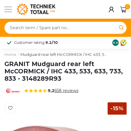
0
Customer rating
9.2/10
9.2
Home
/
Mudguard rear left McCORMICK / IHC 433, 533, 633, 733, 833 - 3148289R93
GRANIT Mudguard rear left
McCORMICK / IHC 433, 533, 633, 733,
833 - 3148289R93
9,2
658
reviews
-15%