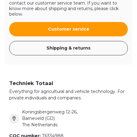
contact our customer service team. If you want to
know more about shipping and returns, please click
below.
Customer service
Shipping & returns
Techniek Totaal
Everything for agricultural and vehicle technology. For
private individuals and companies.
Koningsbergenweg 12-26,
Barneveld (GD)
The Netherlands
COC number:
76334988