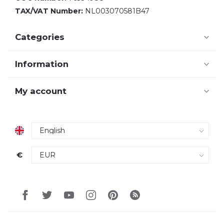
TAX/VAT Number:
NL003070581B47
Categories
Information
My account
€