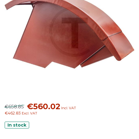
€560.02
€658.85
Incl. VAT
€462.83
Excl. VAT
In stock