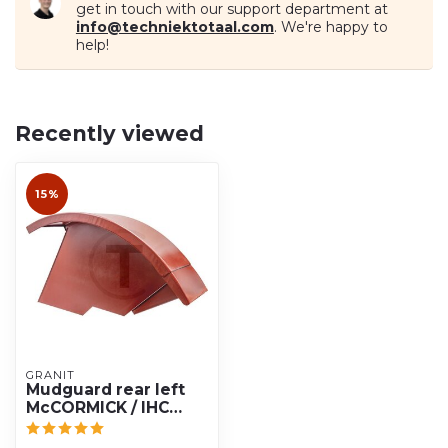
get in touch with our support department at
info@techniektotaal.com
. We're happy to
help!
Recently viewed
15%
GRANIT
Mudguard rear left
McCORMICK / IHC
433, 533, 633, 733,
833