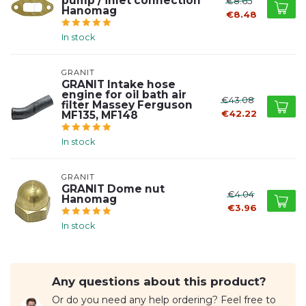
pump / inlet connection
€8.65
Hanomag
€8.48
In stock
GRANIT
GRANIT Intake hose
engine for oil bath air
€43.08
filter Massey Ferguson
€42.22
MF135, MF148
In stock
GRANIT
GRANIT Dome nut
€4.04
Hanomag
€3.96
In stock
Any questions about this product?
Or do you need any help ordering? Feel free to