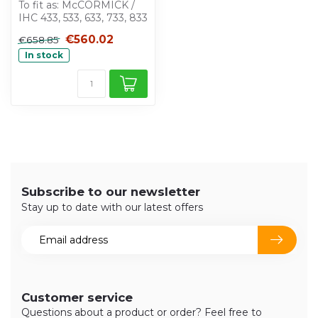
To fit as: McCORMICK /
IHC 433, 533, 633, 733, 833
€560.02
€658.85
In stock
Subscribe to our newsletter
Stay up to date with our latest offers
Customer service
Questions about a product or order? Feel free to