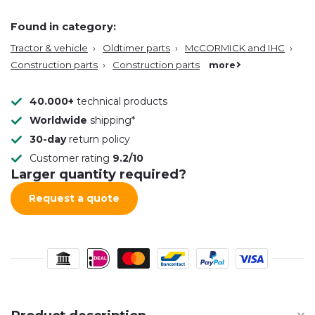
Found in category:
Tractor & vehicle
›
Oldtimer parts
›
McCORMICK and IHC
›
Construction parts
›
Construction parts
more
40.000+
technical products
Worldwide
shipping*
30-day
return policy
Customer rating
9.2/10
Larger quantity required?
Request a quote