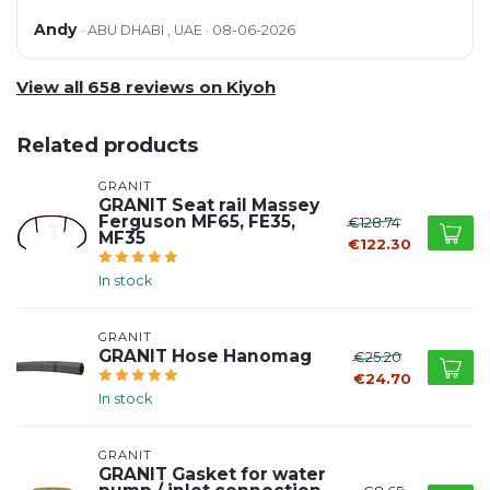
Andy
· ABU DHABI , UAE · 08-06-2026
View all 658 reviews on Kiyoh
Related products
GRANIT
GRANIT Seat rail Massey
Ferguson MF65, FE35,
€128.74
MF35
€122.30
In stock
GRANIT
GRANIT Hose Hanomag
€25.20
€24.70
In stock
GRANIT
GRANIT Gasket for water