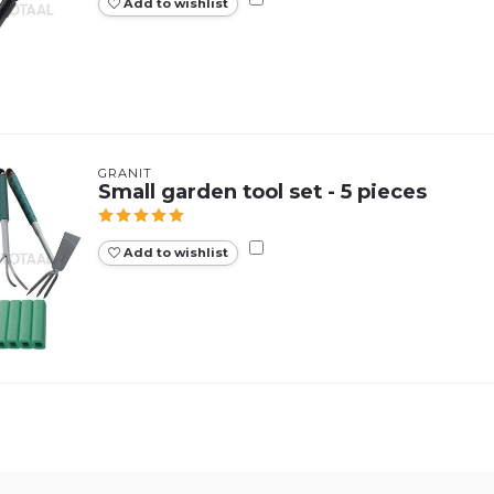
Add to wishlist
GRANIT
Small garden tool set - 5 pieces
Add to wishlist