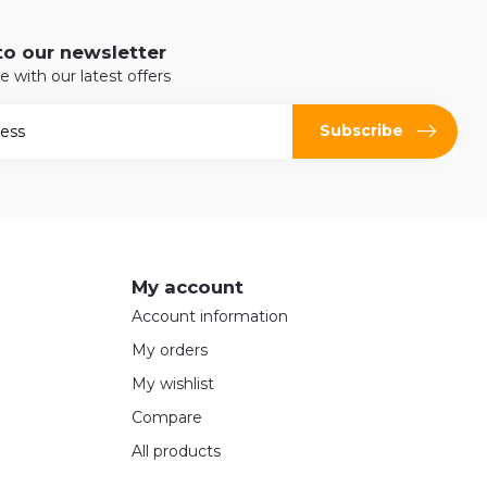
to our newsletter
e with our latest offers
Subscribe
My account
Account information
My orders
My wishlist
Compare
All products