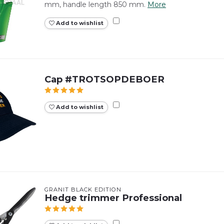
mm, handle length 850 mm.
More
Add to wishlist
Cap #TROTSOPDEBOER
Add to wishlist
GRANIT BLACK EDITION
Hedge trimmer Professional