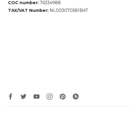
COC number:
76334988
TAX/VAT Number:
NL003070581B47