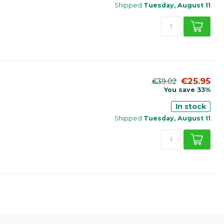
Shipped
Tuesday, August 11
€25.95
€39.02
You save 33%
In stock
Shipped
Tuesday, August 11