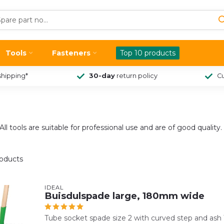
Tools
Fasteners
Top 10 products
shipping*
30-day
return policy
Cu
ll tools are suitable for professional use and are of good quality.
oducts
IDEAL
Buisdulspade large, 180mm wide
Tube socket spade size 2 with curved step and ash 