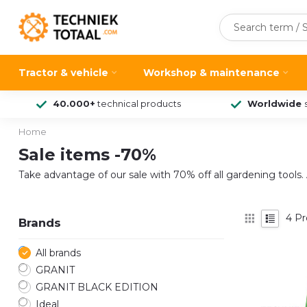
Tractor & vehicle
Workshop & maintenance
40.000+
technical products
Worldwide
Home
Sale items -70%
Take advantage of our sale with 70% off all gardening tools. A
4
Pr
Brands
All brands
GRANIT
GRANIT BLACK EDITION
Ideal