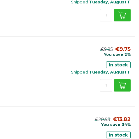
Shipped
Tuesday, August 11
€9.75
€9.95
You save 2%
In stock
Shipped
Tuesday, August 11
€13.82
€20.93
You save 34%
In stock