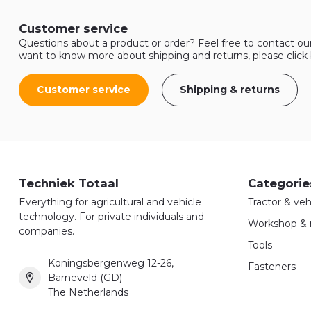
Customer service
Questions about a product or order? Feel free to contact ou
want to know more about shipping and returns, please click
Customer service
Shipping & returns
Techniek Totaal
Categorie
Everything for agricultural and vehicle
Tractor & veh
technology. For private individuals and
Workshop & 
companies.
Tools
Koningsbergenweg 12-26,
Fasteners
Barneveld (GD)
The Netherlands