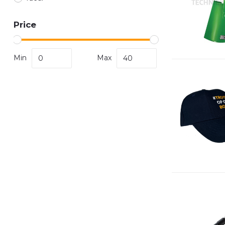
Price
Min
Max