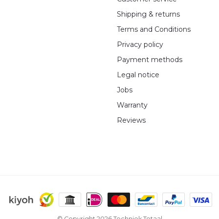
Shipping & returns
Terms and Conditions
Privacy policy
Payment methods
Legal notice
Jobs
Warranty
Reviews
© Copyright 2026 Techniek Totaal