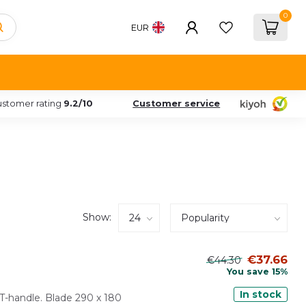
0
EUR
stomer rating
9.2/10
Customer service
Show:
€37.66
€44.30
You save 15%
In stock
T-handle. Blade 290 x 180