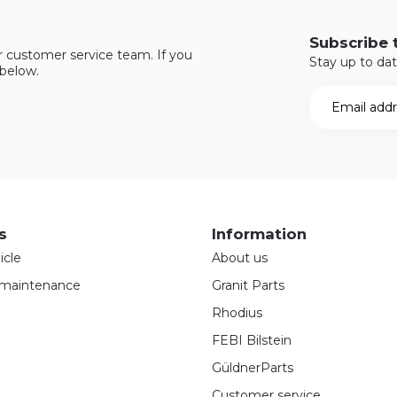
Subscribe 
r customer service team. If you
Stay up to dat
 below.
s
Information
icle
About us
maintenance
Granit Parts
Rhodius
FEBI Bilstein
GüldnerParts
Customer service